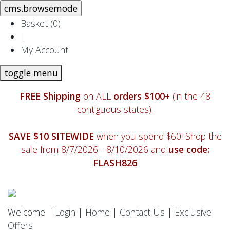
Basket (
0
)
|
My Account
toggle menu
FREE Shipping
on ALL
orders $100+
(in the 48
contiguous states).
SAVE $10 SITEWIDE
when you spend $60! Shop the
sale from 8/7/2026 - 8/10/2026 and
use code:
FLASH826
Welcome |
Login
|
Home
|
Contact Us
|
Exclusive
Offers