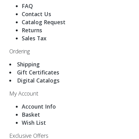
FAQ
Contact Us
Catalog Request
Returns
Sales Tax
Ordering
Shipping
Gift Certificates
Digital Catalogs
My Account
Account Info
Basket
Wish List
Exclusive Offers