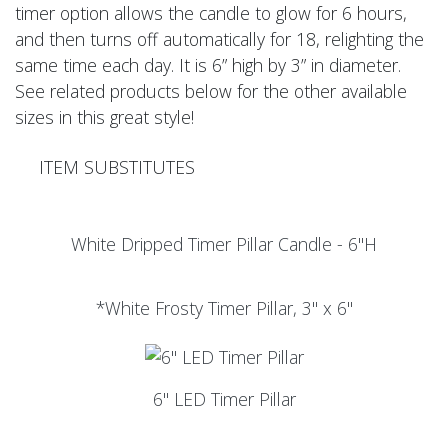
timer option allows the candle to glow for 6 hours,
and then turns off automatically for 18, relighting the
same time each day. It is 6” high by 3” in diameter.
See related products below for the other available
sizes in this great style!
ITEM SUBSTITUTES
White Dripped Timer Pillar Candle - 6"H
*White Frosty Timer Pillar, 3" x 6"
6" LED Timer Pillar