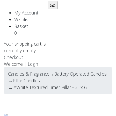
My Account
Wishlist
Basket
0
Your shopping cart is
currently empty.
Checkout
Welcome |
Login
Candles & Fragrance
→
Battery Operated Candles
→
Pillar Candles
→ *White Textured Timer Pillar - 3" x 6"