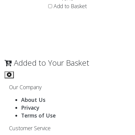
Add to Basket
Added to Your Basket
Our Company
About Us
Privacy
Terms of Use
Customer Service