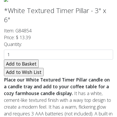
*White Textured Timer Pillar - 3" x
6"
Item: G84854
Price: $ 13.39
Quantity:
Place our White Textured Timer Pillar candle on
a candle tray and add to your coffee table for a
cozy farmhouse candle display.
It has a white,
cement-like textured finish with a wavy top design to
create a modern feel. It has a warm, flickering glow
and requires 3 AAA batteries (not included). A built-in