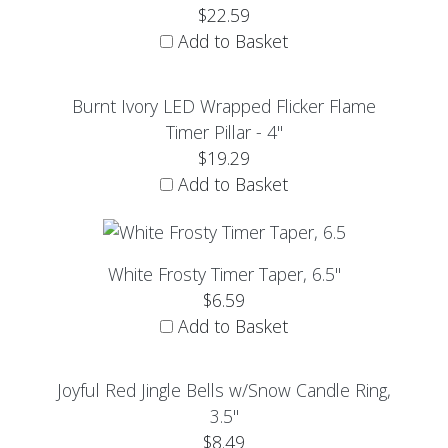
$22.59
Add to Basket
Burnt Ivory LED Wrapped Flicker Flame
Timer Pillar - 4"
$19.29
Add to Basket
White Frosty Timer Taper, 6.5"
$6.59
Add to Basket
Joyful Red Jingle Bells w/Snow Candle Ring,
3.5"
$8.49