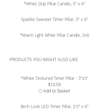
*White Drip Pillar Candle, 3" x 6"
Sparkle Sweater Timer Pillar, 3" x 6"
*Warm Light White Pillar Candle, 3x6
PRODUCTS YOU MIGHT ALSO LIKE
*White Textured Timer Pillar - 3"x3"
$10.59
Add to Basket
Birch Look LED Timer Pillar, 3.5" x 6"