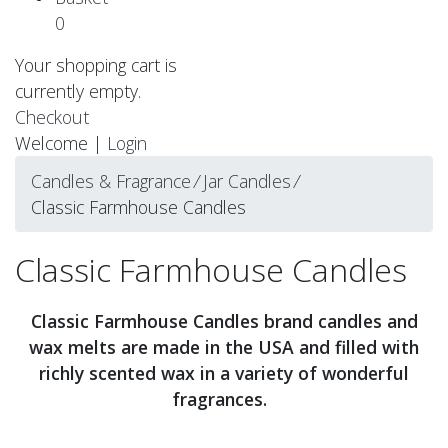
0
Your shopping cart is
currently empty.
Checkout
Welcome |
Login
Candles & Fragrance
⁄
Jar Candles
⁄
Classic Farmhouse Candles
Classic Farmhouse Candles
Classic Farmhouse Candles brand candles and
wax melts are made in the USA and filled with
richly scented wax in a variety of wonderful
fragrances.