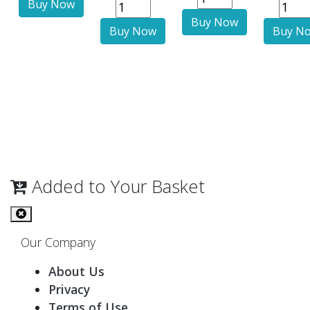
Added to Your Basket
Our Company
About Us
Privacy
Terms of Use