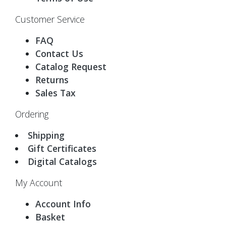
Customer Service
FAQ
Contact Us
Catalog Request
Returns
Sales Tax
Ordering
Shipping
Gift Certificates
Digital Catalogs
My Account
Account Info
Basket