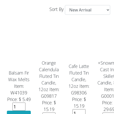
Sort By
Orange
+Snow
Cafe Latte
Calendula
Cast Ir
Balsam Fir
Fluted Tin
Fluted Tin
Skille
Wax Melts
Candle,
Candle,
Candle,
Item:
12oz
Item:
12oz
Item:
Item:
W41039
G98306
G09817
G000
Price: $ 5.49
Price: $
Price: $
Price:
15.19
15.19
29.6