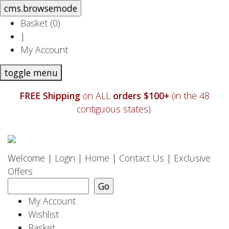
Basket (
0
)
|
My Account
toggle menu
FREE Shipping
on ALL
orders $100+
(in the 48
contiguous states).
Welcome |
Login
|
Home
|
Contact Us
|
Exclusive
Offers
My Account
Wishlist
Basket