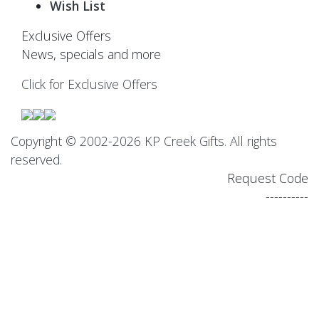
Wish List
Exclusive Offers
News, specials and more
Click for Exclusive Offers
Copyright © 2002-2026 KP Creek Gifts. All rights
reserved.
Request Code
----------