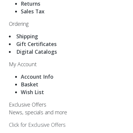
Returns
Sales Tax
Ordering
Shipping
Gift Certificates
Digital Catalogs
My Account
Account Info
Basket
Wish List
Exclusive Offers
News, specials and more
Click for Exclusive Offers