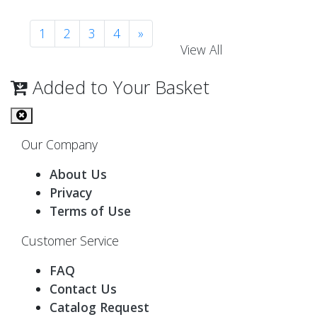
1
2
3
4
»
View All
Added to Your Basket
Our Company
About Us
Privacy
Terms of Use
Customer Service
FAQ
Contact Us
Catalog Request