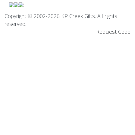
Copyright © 2002-2026 KP Creek Gifts. All rights
reserved.
Request Code
----------