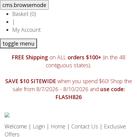
Basket (
0
)
|
My Account
toggle menu
FREE Shipping
on ALL
orders $100+
(in the 48
contiguous states).
SAVE $10 SITEWIDE
when you spend $60! Shop the
sale from 8/7/2026 - 8/10/2026 and
use code:
FLASH826
Welcome |
Login
|
Home
|
Contact Us
|
Exclusive
Offers