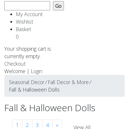
My Account
Wishlist
Basket
0
Your shopping cart is
currently empty.
Checkout
Welcome |
Login
Seasonal Decor
⁄
Fall Decor & More
⁄
Fall & Halloween Dolls
Fall & Halloween Dolls
1
2
3
4
»
View All