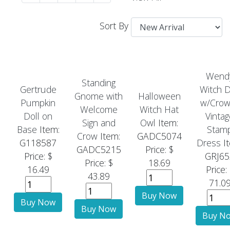
Sort By
Wend
Standing
Gertrude
Witch D
Gnome with
Halloween
Pumpkin
w/Crow
Welcome
Witch Hat
Doll on
Vintag
Sign and
Owl
Item:
Base
Item:
Stam
Crow
Item:
GADC5074
G118587
Dress
It
GADC5215
Price: $
Price: $
GRJ65
Price: $
18.69
16.49
Price:
43.89
71.0