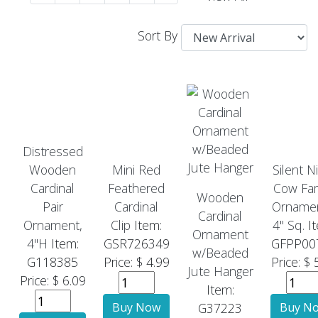
Sort By
Distressed
Wooden
Mini Red
Silent N
Cardinal
Feathered
Cow Fam
Wooden
Pair
Cardinal
Ornamen
Cardinal
Ornament,
Clip
Item:
4" Sq.
It
Ornament
4"H
Item:
GSR726349
GFPP00
w/Beaded
G118385
Price: $ 4.99
Price: $ 
Jute Hanger
Price: $ 6.09
Item:
G37223