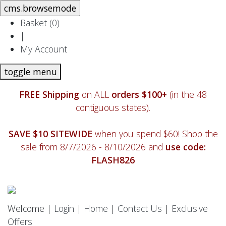
Basket (
0
)
|
My Account
toggle menu
FREE Shipping
on ALL
orders $100+
(in the 48
contiguous states).
SAVE $10 SITEWIDE
when you spend $60! Shop the
sale from 8/7/2026 - 8/10/2026 and
use code:
FLASH826
Welcome |
Login
|
Home
|
Contact Us
|
Exclusive
Offers