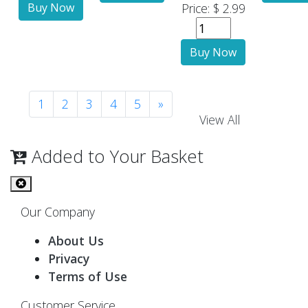
Price: $ 2.99
1
2
3
4
5
»
View All
Added to Your Basket
Our Company
About Us
Privacy
Terms of Use
Customer Service