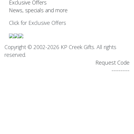
Exclusive Offers
News, specials and more
Click for Exclusive Offers
Copyright © 2002-2026 KP Creek Gifts. All rights
reserved.
Request Code
----------