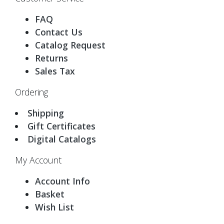
FAQ
Contact Us
Catalog Request
Returns
Sales Tax
Ordering
Shipping
Gift Certificates
Digital Catalogs
My Account
Account Info
Basket
Wish List