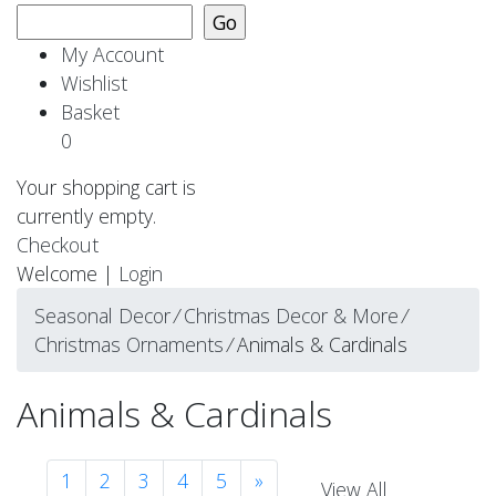
My Account
Wishlist
Basket
0
Your shopping cart is
currently empty.
Checkout
Welcome |
Login
Seasonal Decor
⁄
Christmas Decor & More
⁄
Christmas Ornaments
⁄
Animals & Cardinals
Animals & Cardinals
1
2
3
4
5
»
View All