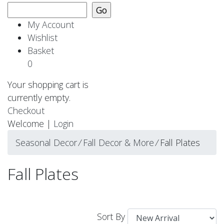
My Account
Wishlist
Basket
0
Your shopping cart is
currently empty.
Checkout
Welcome |
Login
Seasonal Decor
⁄
Fall Decor & More
⁄
Fall Plates
Fall Plates
Sort By