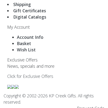
Shipping
Gift Certificates
Digital Catalogs
My Account
Account Info
Basket
Wish List
Exclusive Offers
News, specials and more
Click for Exclusive Offers
Copyright © 2002-2026 KP Creek Gifts. All rights
reserved.