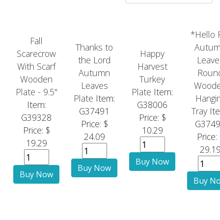
*Hello F
Fall
Thanks to
Autu
Scarecrow
Happy
the Lord
Leave
With Scarf
Harvest
Autumn
Roun
Wooden
Turkey
Leaves
Wood
Plate - 9.5"
Plate
Item:
Plate
Item:
Hangi
Item:
G38006
G37491
Tray
It
G39328
Price: $
Price: $
G374
Price: $
10.29
24.09
Price:
19.29
29.1