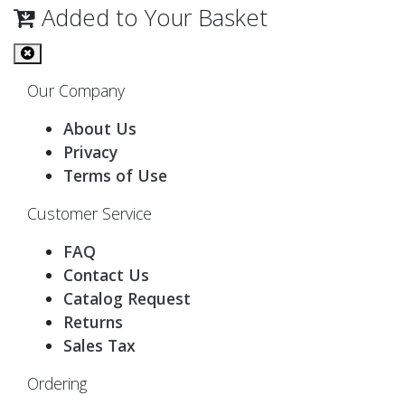
Added to Your Basket
Our Company
About Us
Privacy
Terms of Use
Customer Service
FAQ
Contact Us
Catalog Request
Returns
Sales Tax
Ordering