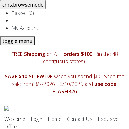
Basket (
0
)
|
My Account
toggle menu
FREE Shipping
on ALL
orders $100+
(in the 48
contiguous states).
SAVE $10 SITEWIDE
when you spend $60! Shop the
sale from 8/7/2026 - 8/10/2026 and
use code:
FLASH826
Welcome |
Login
|
Home
|
Contact Us
|
Exclusive
Offers