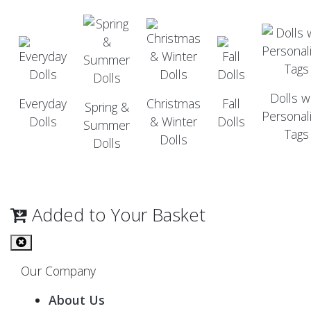
Dolls w
Everyday
Christmas
Fall
Spring &
Personal
Dolls
& Winter
Dolls
Summer
Tags
Dolls
Dolls
Added to Your Basket
Our Company
About Us