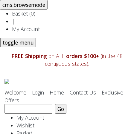
Basket (
0
)
|
My Account
toggle menu
FREE Shipping
on ALL
orders $100+
(in the 48
contiguous states).
Welcome |
Login
|
Home
|
Contact Us
|
Exclusive
Offers
My Account
Wishlist
Basket