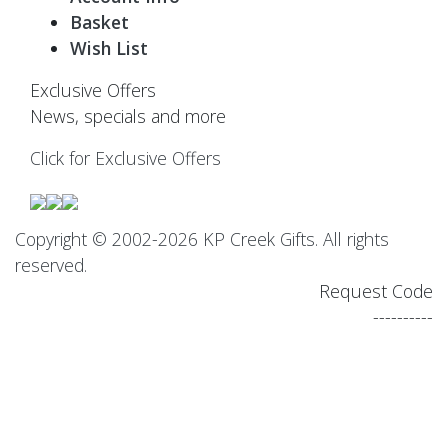
Basket
Wish List
Exclusive Offers
News, specials and more
Click for Exclusive Offers
Copyright © 2002-2026 KP Creek Gifts. All rights
reserved.
Request Code
----------