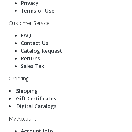
Privacy
Terms of Use
Customer Service
FAQ
Contact Us
Catalog Request
Returns
Sales Tax
Ordering
Shipping
Gift Certificates
Digital Catalogs
My Account
Account Info