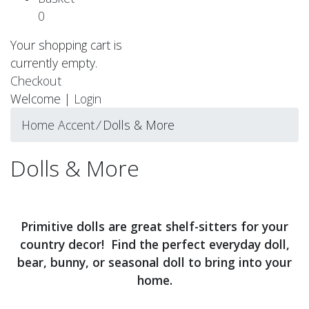
0
Your shopping cart is
currently empty.
Checkout
Welcome |
Login
Home Accent
⁄
Dolls & More
Dolls & More
Primitive dolls are great shelf-sitters for your
country decor! Find the perfect everyday doll,
bear, bunny, or seasonal doll to bring into your
home.