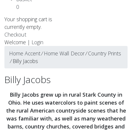
0
Your shopping cart is
currently empty.
Checkout
Welcome |
Login
Home Accent
⁄
Home Wall Decor
⁄
Country Prints
⁄
Billy Jacobs
Billy Jacobs
Billy Jacobs grew up in rural Stark County in
Ohio. He uses watercolors to paint scenes of
the rural American countryside scenes that he
was familiar with, as well as many weathered
barns, country churches, covered bridges and