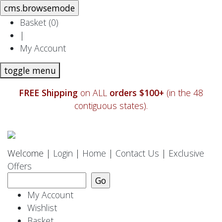
Basket (
0
)
|
My Account
toggle menu
FREE Shipping
on ALL
orders $100+
(in the 48
contiguous states).
Welcome |
Login
|
Home
|
Contact Us
|
Exclusive
Offers
My Account
Wishlist
Basket