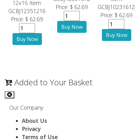
12x16
Item:
Price: $ 62.69
GCBJ10231612
GCBJ12351216
Price: $ 62.69
Price: $ 62.69
Added to Your Basket
Our Company
About Us
Privacy
Terms of Use