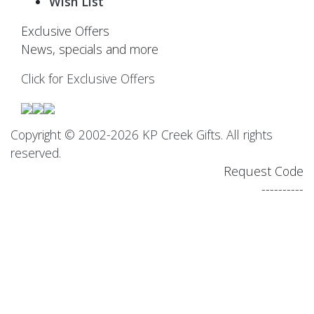
Wish List
Exclusive Offers
News, specials and more
Click for Exclusive Offers
Copyright © 2002-2026 KP Creek Gifts. All rights
reserved.
Request Code
----------