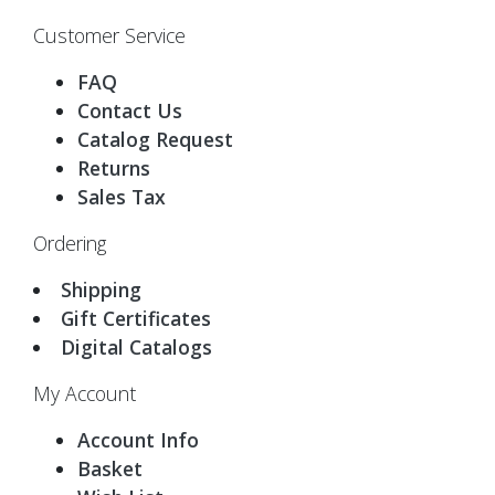
Customer Service
FAQ
Contact Us
Catalog Request
Returns
Sales Tax
Ordering
Shipping
Gift Certificates
Digital Catalogs
My Account
Account Info
Basket