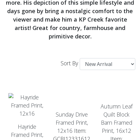
more. His depiction of this simple lifestyle and
days gone by bring a nostalgic comfort to the
viewer and make him a KP Creek favorite
artist! Great for country, farmhouse and
primitive decor.
Sort By
Autumn Leaf
Sunday Drive
Quilt Block
Framed Print,
Barn Framed
Hayride
12x16
Item:
Print, 16x12
Framed Print,
GCBJ12331612
Item: