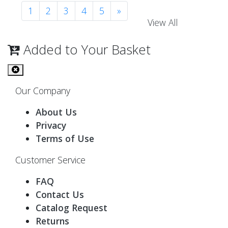
1
2
3
4
5
»
View All
Added to Your Basket
Our Company
About Us
Privacy
Terms of Use
Customer Service
FAQ
Contact Us
Catalog Request
Returns