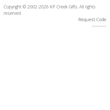
Copyright © 2002-2026 KP Creek Gifts. All rights
reserved.
Request Code
----------