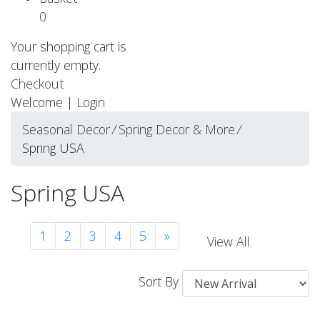
0
Your shopping cart is
currently empty.
Checkout
Welcome |
Login
Seasonal Decor
⁄
Spring Decor & More
⁄
Spring USA
Spring USA
1
2
3
4
5
»
View All
Sort By