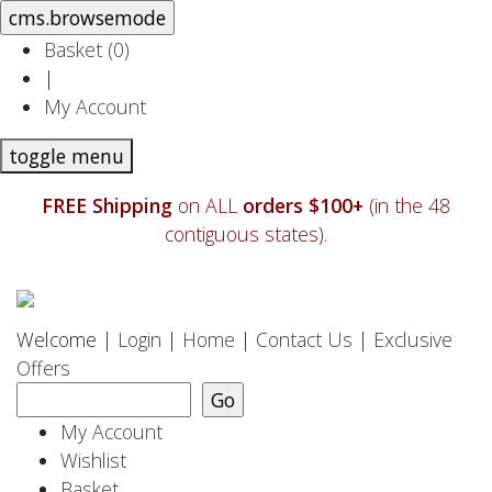
Basket (
0
)
|
My Account
toggle menu
FREE Shipping
on ALL
orders $100+
(in the 48
contiguous states).
Welcome |
Login
|
Home
|
Contact Us
|
Exclusive
Offers
My Account
Wishlist
Basket