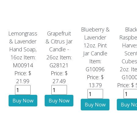
Blueberry &
Blac
Lemongrass
Grapefruit
Lavender
Raspbe
& Lavender
& Citrus Jar
12oz. Pint
Harve
Hand Soap,
Candle -
Jar Candle
Scen
16oz
Item:
26oz
Item:
Item:
Cubes
M00914
G28121
G10096
2oz.
It
Price: $
Price: $
Price: $
G100
21.99
27.49
13.79
Price: $ 