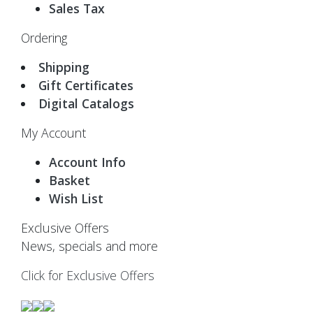
Sales Tax
Ordering
Shipping
Gift Certificates
Digital Catalogs
My Account
Account Info
Basket
Wish List
Exclusive Offers
News, specials and more
Click for Exclusive Offers