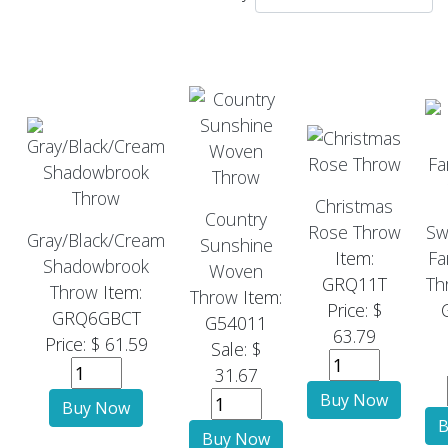
Christmas
Country
Rose Throw
Sw
Gray/Black/Cream
Sunshine
Item:
Fa
Shadowbrook
Woven
GRQ11T
Th
Throw
Item:
Throw
Item:
Price: $
GRQ6GBCT
G54011
63.79
Price: $ 61.59
Sale: $
31.67