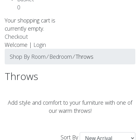
0
Your shopping cart is
currently empty.
Checkout
Welcome |
Login
Shop By Room
⁄
Bedroom
⁄
Throws
Throws
Add style and comfort to your furniture with one of
our warm throws!
Sort By