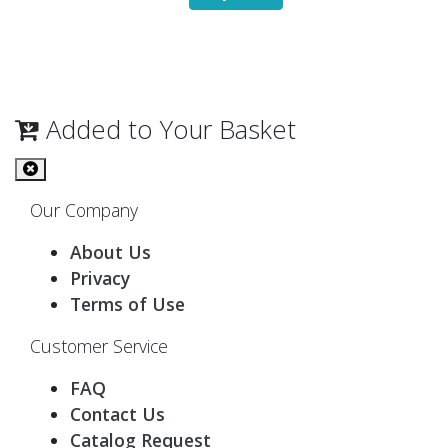
Added to Your Basket
Our Company
About Us
Privacy
Terms of Use
Customer Service
FAQ
Contact Us
Catalog Request