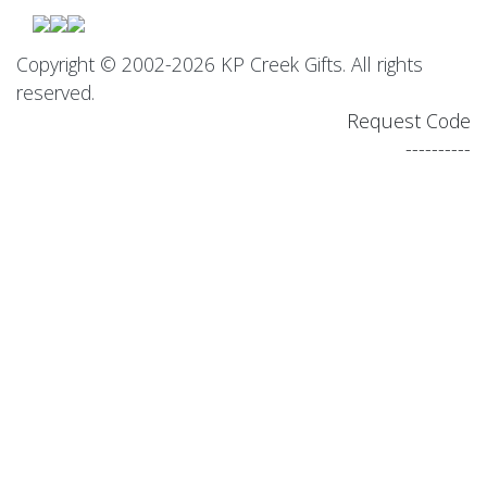
Copyright © 2002-2026 KP Creek Gifts. All rights
reserved.
Request Code
----------