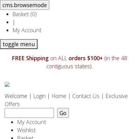
Basket (
0
)
|
My Account
toggle menu
FREE Shipping
on ALL
orders $100+
(in the 48
contiguous states).
Welcome |
Login
|
Home
|
Contact Us
|
Exclusive
Offers
My Account
Wishlist
Basket