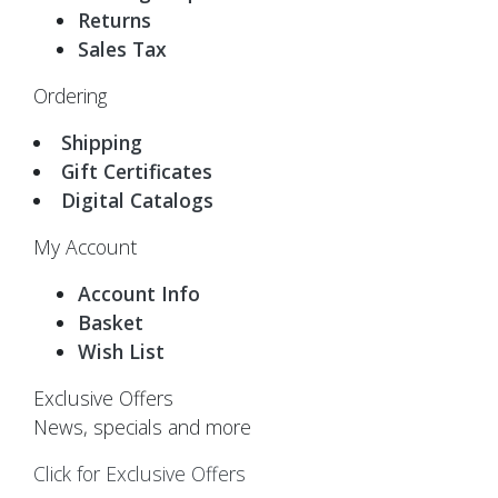
Returns
Sales Tax
Ordering
Shipping
Gift Certificates
Digital Catalogs
My Account
Account Info
Basket
Wish List
Exclusive Offers
News, specials and more
Click for Exclusive Offers