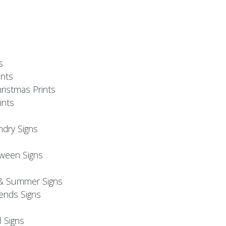
s
nts
ristmas Prints
ints
ndry Signs
oween Signs
& Summer Signs
iends Signs
l Signs