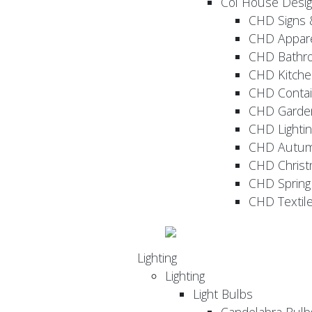
Col House Desi
CHD Signs 
CHD Appar
CHD Bathr
CHD Kitche
CHD Contai
CHD Garde
CHD Lightin
CHD Autu
CHD Christ
CHD Sprin
CHD Textil
Lighting
Lighting
Light Bulbs
Candelabra Bulb