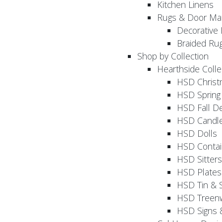
Kitchen Linens
Rugs & Door Ma
Decorative 
Braided Ru
Shop by Collection
Hearthside Colle
HSD Chris
HSD Sprin
HSD Fall D
HSD Candle
HSD Dolls
HSD Contai
HSD Sitters
HSD Plates
HSD Tin & 
HSD Treenw
HSD Signs 