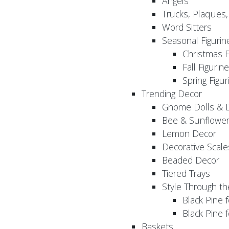
Angels
Trucks, Plaques
Word Sitters
Seasonal Figurin
Christmas F
Fall Figurin
Spring Figur
Trending Decor
Gnome Dolls & 
Bee & Sunflowe
Lemon Decor
Decorative Scale
Beaded Decor
Tiered Trays
Style Through t
Black Pine f
Black Pine
Baskets