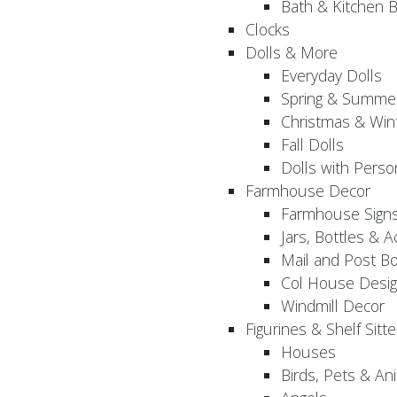
Bath & Kitchen B
Clocks
Dolls & More
Everyday Dolls
Spring & Summer
Christmas & Wint
Fall Dolls
Dolls with Perso
Farmhouse Decor
Farmhouse Sign
Jars, Bottles & 
Mail and Post B
Col House Desig
Windmill Decor
Figurines & Shelf Sitte
Houses
Birds, Pets & An