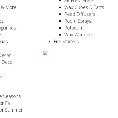
Air Fresheners
, & More
Wax Cubes & Tarts
Reed Diffusers
es
Room Sprays
igurines
Potpourri
es
Wax Warmers
ines
Fire Starters
Decor
r Decor
s
he Seasons
or Fall
 for Summer