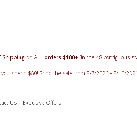
 Shipping
on ALL
orders $100+
(in the 48 contiguous sta
you spend $60! Shop the sale from 8/7/2026 - 8/10/20
tact Us
|
Exclusive Offers