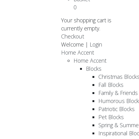
0
Your shopping cart is
currently empty.
Checkout
Welcome |
Login
Home Accent
Home Accent
Blocks
Christmas Block
Fall Blocks
Family & Friends
Humorous Block
Patriotic Blocks
Pet Blocks
Spring & Summer
Inspirational Blo