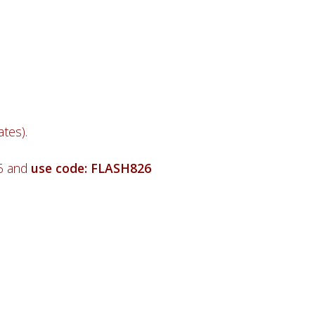
tes).
26 and
use code: FLASH826