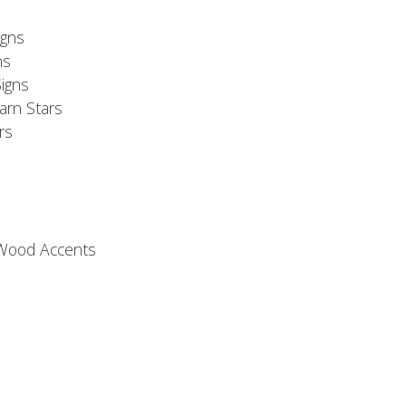
s
gns
ns
igns
arn Stars
rs
 Wood Accents