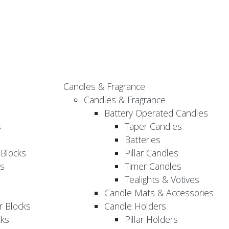
Candles & Fragrance
Candles & Fragrance
Battery Operated Candles
s
Taper Candles
Batteries
 Blocks
Pillar Candles
s
Timer Candles
Tealights & Votives
Candle Mats & Accessories
 Blocks
Candle Holders
cks
Pillar Holders