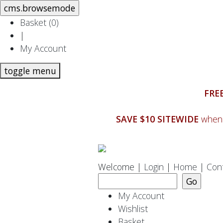
Basket (
0
)
|
My Account
toggle menu
FREE
SAVE $10 SITEWIDE
when 
Welcome |
Login
|
Home
|
Con
My Account
Wishlist
Basket