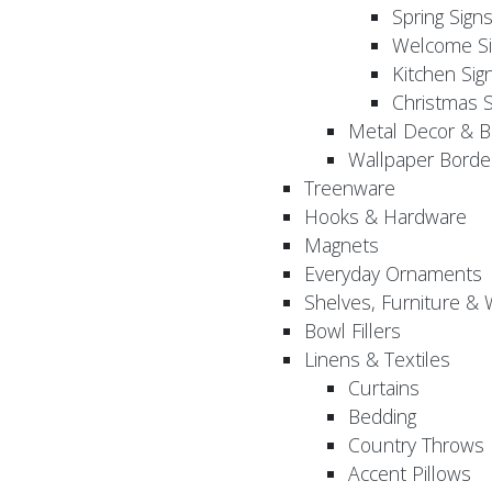
Spring Sign
Welcome Si
Kitchen Sig
Christmas S
Metal Decor & B
Wallpaper Borde
Treenware
Hooks & Hardware
Magnets
Everyday Ornaments
Shelves, Furniture &
Bowl Fillers
Linens & Textiles
Curtains
Bedding
Country Throws
Accent Pillows