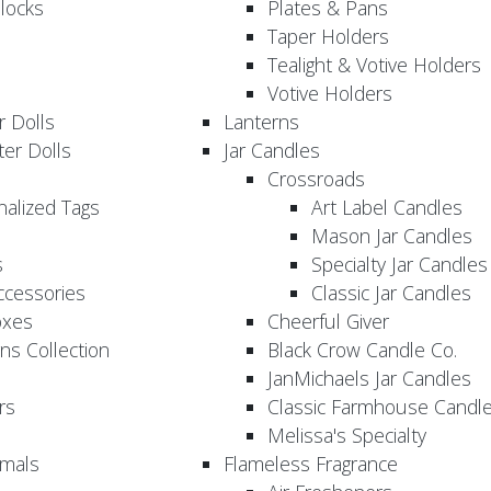
locks
Plates & Pans
Taper Holders
Tealight & Votive Holders
Votive Holders
 Dolls
Lanterns
er Dolls
Jar Candles
Crossroads
nalized Tags
Art Label Candles
Mason Jar Candles
s
Specialty Jar Candles
Accessories
Classic Jar Candles
oxes
Cheerful Giver
ns Collection
Black Crow Candle Co.
JanMichaels Jar Candles
rs
Classic Farmhouse Candl
Melissa's Specialty
imals
Flameless Fragrance