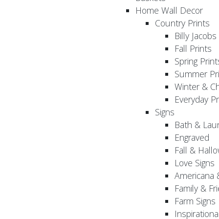
Home Wall Decor
Country Prints
Billy Jacobs
Fall Prints
Spring Print
Summer Pri
Winter & Ch
Everyday Pr
Signs
Bath & Lau
Engraved
Fall & Hall
Love Signs
Americana 
Family & Fr
Farm Signs
Inspirationa