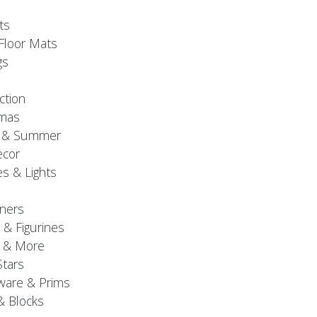
ts
Floor Mats
gs
ction
tmas
g & Summer
ecor
s & Lights
ners
 & Figurines
 & More
Stars
are & Prims
& Blocks