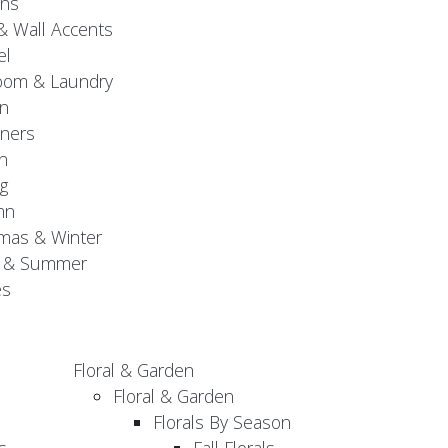
gns
& Wall Accents
el
oom & Laundry
n
ners
n
g
mn
mas & Winter
g & Summer
es
Floral & Garden
Floral & Garden
Florals By Season
s
Fall Florals