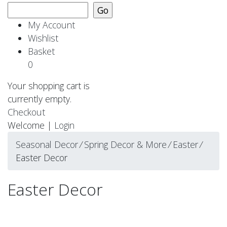
My Account
Wishlist
Basket
0
Your shopping cart is
currently empty.
Checkout
Welcome |
Login
Seasonal Decor
⁄
Spring Decor & More
⁄
Easter
⁄
Easter Decor
Easter Decor