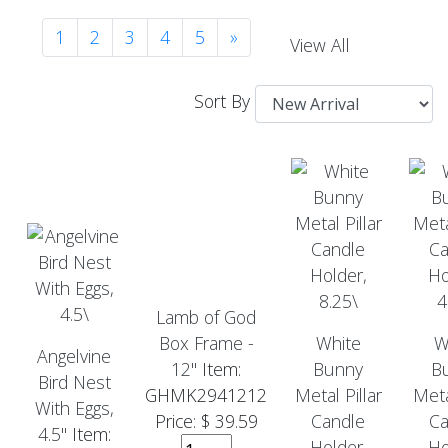
1
2
3
4
5
»
View All
Sort By
Lamb of God
Box Frame -
White
W
Angelvine
12"
Item:
Bunny
B
Bird Nest
GHMK2941212
Metal Pillar
Meta
With Eggs,
Price: $ 39.59
Candle
Ca
4.5"
Item:
Holder,
Ho