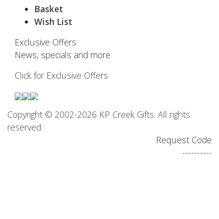
Basket
Wish List
Exclusive Offers
News, specials and more
Click for Exclusive Offers
Copyright © 2002-2026 KP Creek Gifts. All rights
reserved.
Request Code
----------