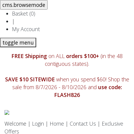
Basket (
0
)
|
My Account
toggle menu
FREE Shipping
on ALL
orders $100+
(in the 48
contiguous states).
SAVE $10 SITEWIDE
when you spend $60! Shop the
sale from 8/7/2026 - 8/10/2026 and
use code:
FLASH826
Welcome |
Login
|
Home
|
Contact Us
|
Exclusive
Offers