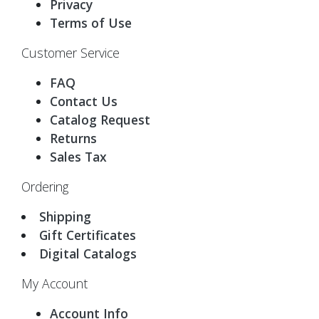
Privacy
Terms of Use
Customer Service
FAQ
Contact Us
Catalog Request
Returns
Sales Tax
Ordering
Shipping
Gift Certificates
Digital Catalogs
My Account
Account Info