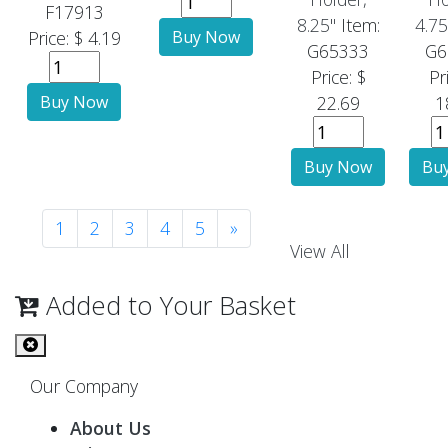
F17913
8.25"
Item:
4.75
Price: $ 4.19
G65333
G6
Price: $
Pr
22.69
1
1
2
3
4
5
»
View All
Added to Your Basket
Our Company
About Us