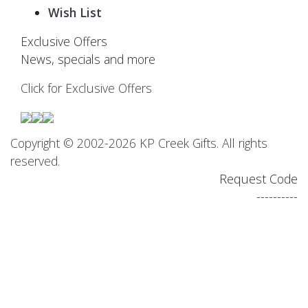
Wish List
Exclusive Offers
News, specials and more
Click for Exclusive Offers
Copyright © 2002-2026 KP Creek Gifts. All rights
reserved.
Request Code
----------