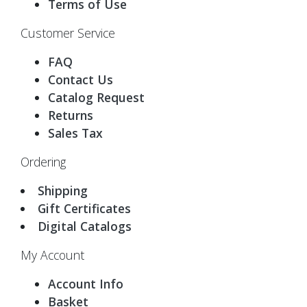
Terms of Use
Customer Service
FAQ
Contact Us
Catalog Request
Returns
Sales Tax
Ordering
Shipping
Gift Certificates
Digital Catalogs
My Account
Account Info
Basket