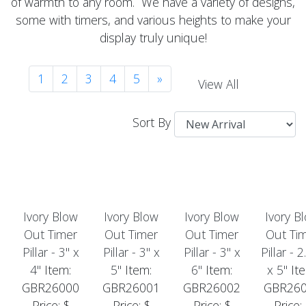
of warmth to any room. We have a variety of designs,
some with timers, and various heights to make your
display truly unique!
1
2
3
4
5
»
View All
Sort By
Ivory Blow
Ivory Blow
Ivory Blow
Ivory B
Out Timer
Out Timer
Out Timer
Out Ti
Pillar - 3" x
Pillar - 3" x
Pillar - 3" x
Pillar - 2
4"
Item:
5"
Item:
6"
Item:
x 5"
Ite
GBR26000
GBR26001
GBR26002
GBR26
Price: $
Price: $
Price: $
Price: