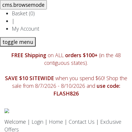
Basket (
0
)
|
My Account
toggle menu
FREE Shipping
on ALL
orders $100+
(in the 48
contiguous states).
SAVE $10 SITEWIDE
when you spend $60! Shop the
sale from 8/7/2026 - 8/10/2026 and
use code:
FLASH826
Welcome |
Login
|
Home
|
Contact Us
|
Exclusive
Offers