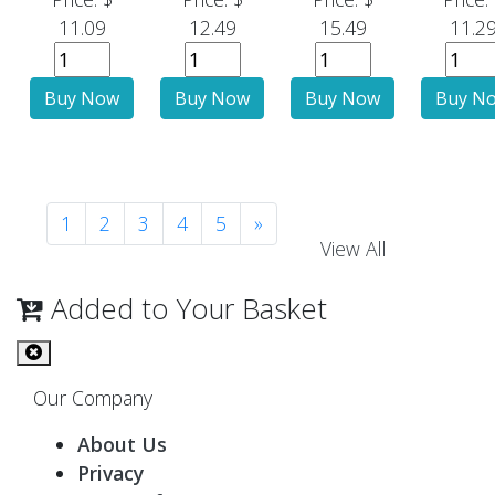
11.09
12.49
15.49
11.2
1
2
3
4
5
»
View All
Added to Your Basket
Our Company
About Us
Privacy