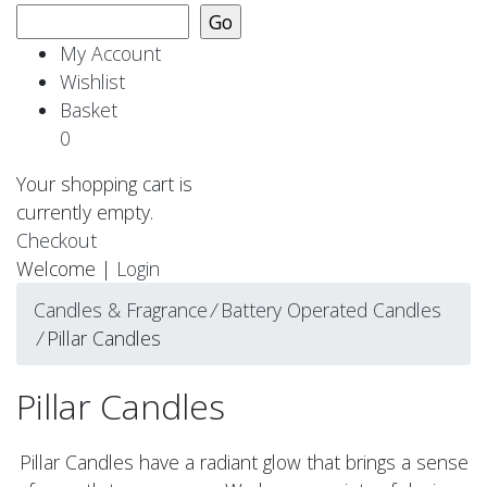
My Account
Wishlist
Basket
0
Your shopping cart is
currently empty.
Checkout
Welcome |
Login
Candles & Fragrance
⁄
Battery Operated Candles
⁄
Pillar Candles
Pillar Candles
Pillar Candles have a radiant glow that brings a sense