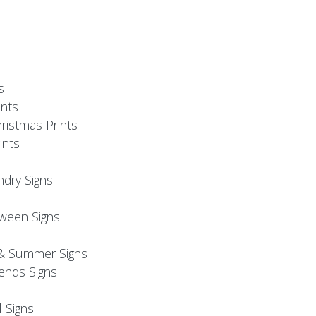
s
nts
ristmas Prints
ints
ndry Signs
oween Signs
& Summer Signs
iends Signs
l Signs