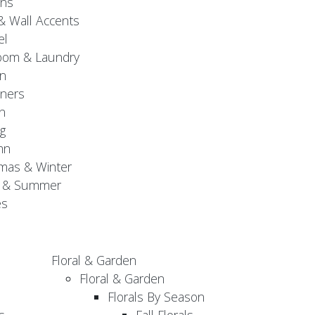
gns
& Wall Accents
el
oom & Laundry
n
ners
n
g
mn
mas & Winter
g & Summer
es
Floral & Garden
Floral & Garden
Florals By Season
s
Fall Florals