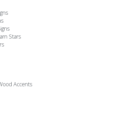
s
gns
ns
igns
arn Stars
rs
 Wood Accents