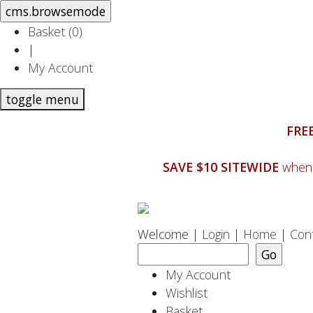
Basket (
0
)
|
My Account
toggle menu
FREE
SAVE $10 SITEWIDE
when 
Welcome |
Login
|
Home
|
Con
My Account
Wishlist
Basket