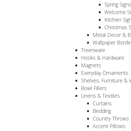
Spring Sign
Welcome Si
Kitchen Sig
Christmas S
Metal Decor & B
Wallpaper Borde
Treenware
Hooks & Hardware
Magnets
Everyday Ornaments
Shelves, Furniture &
Bowl Fillers
Linens & Textiles
Curtains
Bedding
Country Throws
Accent Pillows