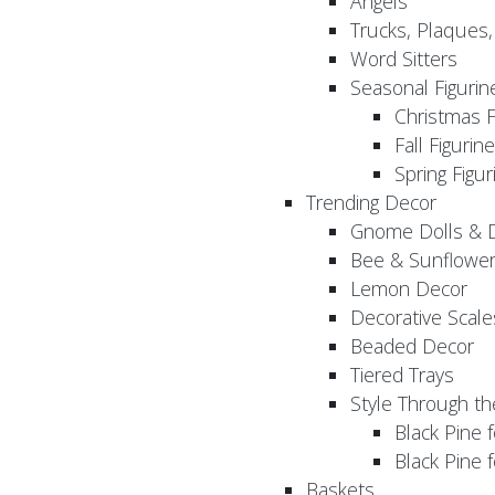
Angels
Trucks, Plaques
Word Sitters
Seasonal Figurin
Christmas F
Fall Figurin
Spring Figur
Trending Decor
Gnome Dolls & 
Bee & Sunflowe
Lemon Decor
Decorative Scale
Beaded Decor
Tiered Trays
Style Through t
Black Pine f
Black Pine
Baskets