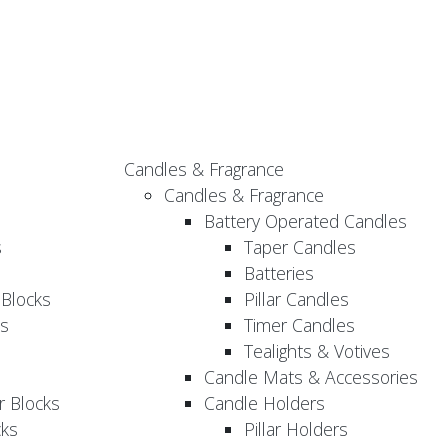
Candles & Fragrance
Candles & Fragrance
Battery Operated Candles
s
Taper Candles
Batteries
 Blocks
Pillar Candles
s
Timer Candles
Tealights & Votives
Candle Mats & Accessories
 Blocks
Candle Holders
cks
Pillar Holders