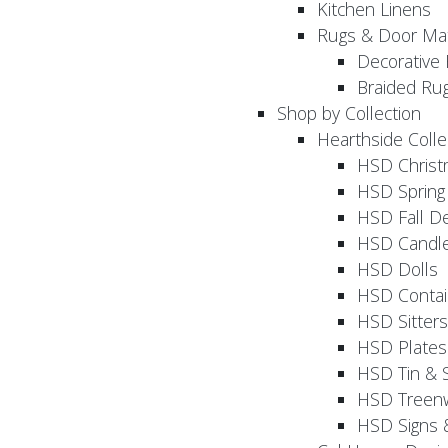
Kitchen Linens
Rugs & Door Ma
Decorative 
Braided Ru
Shop by Collection
Hearthside Colle
HSD Chris
HSD Sprin
HSD Fall D
HSD Candle
HSD Dolls
HSD Contai
HSD Sitters
HSD Plates
HSD Tin & 
HSD Treenw
HSD Signs 