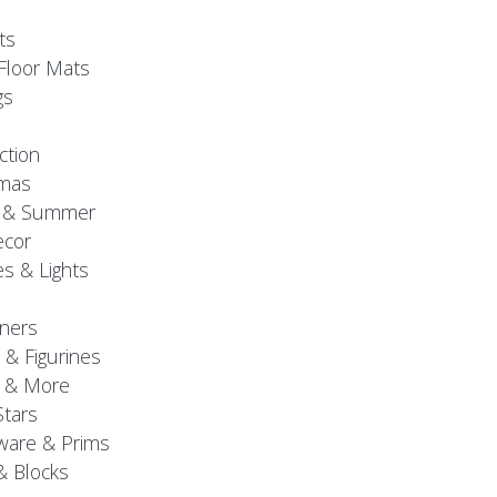
ts
Floor Mats
gs
ction
tmas
g & Summer
ecor
s & Lights
ners
 & Figurines
 & More
Stars
are & Prims
& Blocks