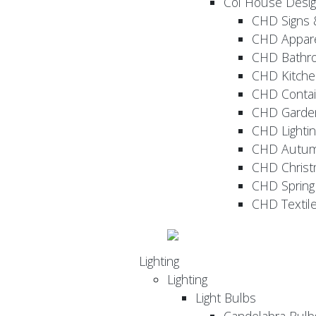
Col House Desi
CHD Signs 
CHD Appar
CHD Bathr
CHD Kitche
CHD Contai
CHD Garde
CHD Lightin
CHD Autu
CHD Christ
CHD Sprin
CHD Textil
Lighting
Lighting
Light Bulbs
Candelabra Bulb