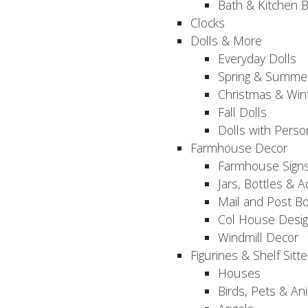
Bath & Kitchen B
Clocks
Dolls & More
Everyday Dolls
Spring & Summer
Christmas & Wint
Fall Dolls
Dolls with Perso
Farmhouse Decor
Farmhouse Sign
Jars, Bottles & 
Mail and Post B
Col House Desig
Windmill Decor
Figurines & Shelf Sitte
Houses
Birds, Pets & An