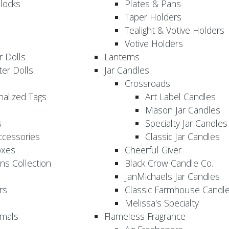
locks
Plates & Pans
Taper Holders
Tealight & Votive Holders
Votive Holders
 Dolls
Lanterns
er Dolls
Jar Candles
Crossroads
nalized Tags
Art Label Candles
Mason Jar Candles
s
Specialty Jar Candles
Accessories
Classic Jar Candles
oxes
Cheerful Giver
ns Collection
Black Crow Candle Co.
JanMichaels Jar Candles
rs
Classic Farmhouse Candl
Melissa's Specialty
imals
Flameless Fragrance