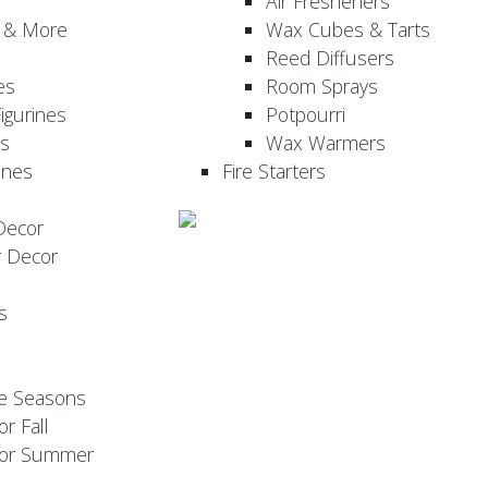
Air Fresheners
, & More
Wax Cubes & Tarts
Reed Diffusers
es
Room Sprays
igurines
Potpourri
es
Wax Warmers
ines
Fire Starters
Decor
r Decor
s
he Seasons
or Fall
 for Summer