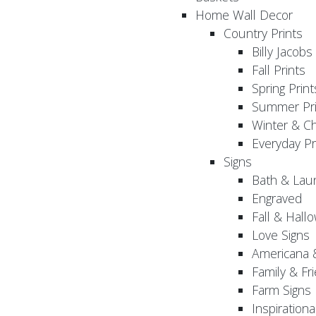
Home Wall Decor
Country Prints
Billy Jacobs
Fall Prints
Spring Print
Summer Pri
Winter & Ch
Everyday Pr
Signs
Bath & Lau
Engraved
Fall & Hall
Love Signs
Americana 
Family & Fr
Farm Signs
Inspirationa