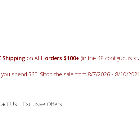
 Shipping
on ALL
orders $100+
(in the 48 contiguous sta
you spend $60! Shop the sale from 8/7/2026 - 8/10/20
tact Us
|
Exclusive Offers