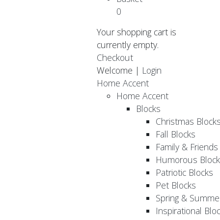
0
Your shopping cart is
currently empty.
Checkout
Welcome |
Login
Home Accent
Home Accent
Blocks
Christmas Block
Fall Blocks
Family & Friends
Humorous Block
Patriotic Blocks
Pet Blocks
Spring & Summer
Inspirational Blo