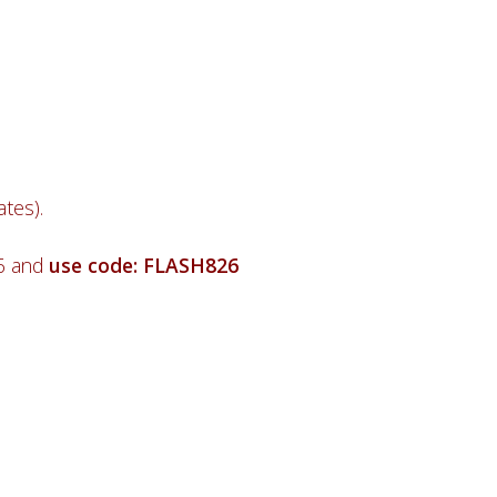
tes).
26 and
use code: FLASH826