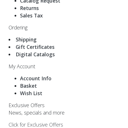
Catalog Request
Returns
Sales Tax
Ordering
Shipping
Gift Certificates
Digital Catalogs
My Account
Account Info
Basket
Wish List
Exclusive Offers
News, specials and more
Click for Exclusive Offers