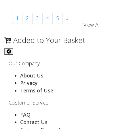
1
2
3
4
5
»
View All
Added to Your Basket
Our Company
About Us
Privacy
Terms of Use
Customer Service
FAQ
Contact Us