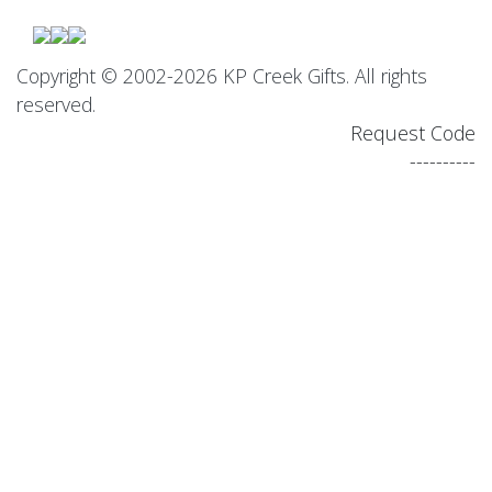
Copyright © 2002-2026 KP Creek Gifts. All rights
reserved.
Request Code
----------