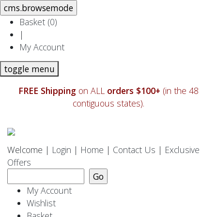
Basket (
0
)
|
My Account
toggle menu
FREE Shipping
on ALL
orders $100+
(in the 48
contiguous states).
Welcome |
Login
|
Home
|
Contact Us
|
Exclusive
Offers
My Account
Wishlist
Basket