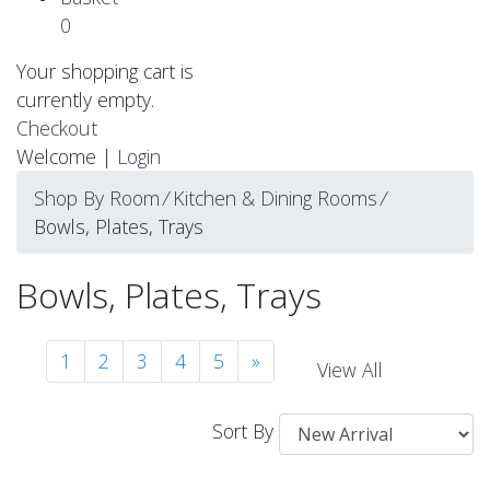
0
Your shopping cart is
currently empty.
Checkout
Welcome |
Login
Shop By Room
⁄
Kitchen & Dining Rooms
⁄
Bowls, Plates, Trays
Bowls, Plates, Trays
1
2
3
4
5
»
View All
Sort By