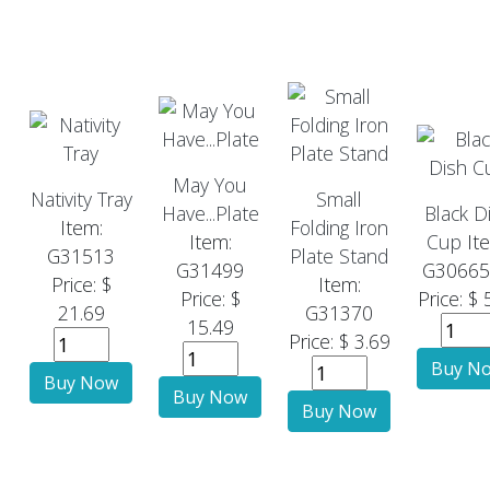
May You
Nativity Tray
Small
Have...Plate
Black D
Item:
Folding Iron
Item:
Cup
It
G31513
Plate Stand
G31499
G3066
Price: $
Item:
Price: $
Price: $ 
21.69
G31370
15.49
Price: $ 3.69