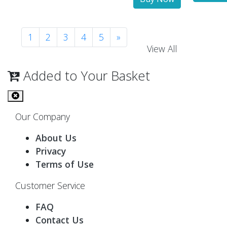
1
2
3
4
5
»
View All
Added to Your Basket
Our Company
About Us
Privacy
Terms of Use
Customer Service
FAQ
Contact Us