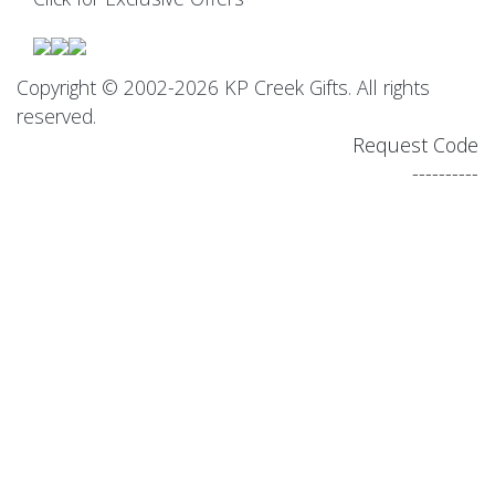
Copyright © 2002-2026 KP Creek Gifts. All rights
reserved.
Request Code
----------