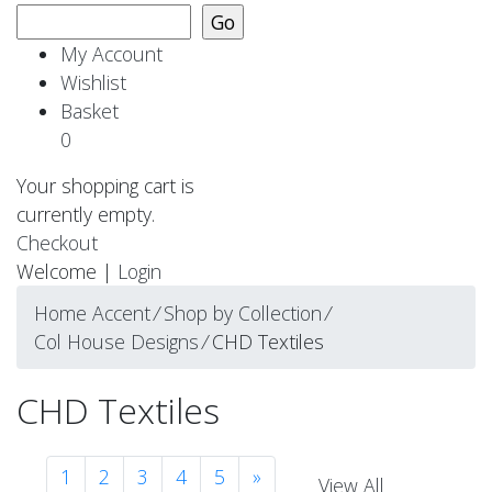
My Account
Wishlist
Basket
0
Your shopping cart is
currently empty.
Checkout
Welcome |
Login
Home Accent
⁄
Shop by Collection
⁄
Col House Designs
⁄
CHD Textiles
CHD Textiles
1
2
3
4
5
»
View All