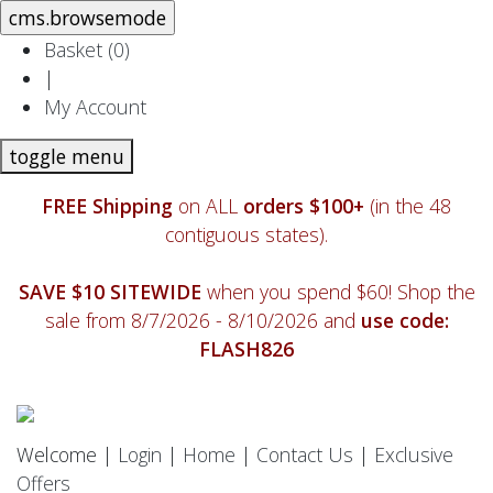
Basket (
0
)
|
My Account
toggle menu
FREE Shipping
on ALL
orders $100+
(in the 48
contiguous states).
SAVE $10 SITEWIDE
when you spend $60! Shop the
sale from 8/7/2026 - 8/10/2026 and
use code:
FLASH826
Welcome |
Login
|
Home
|
Contact Us
|
Exclusive
Offers