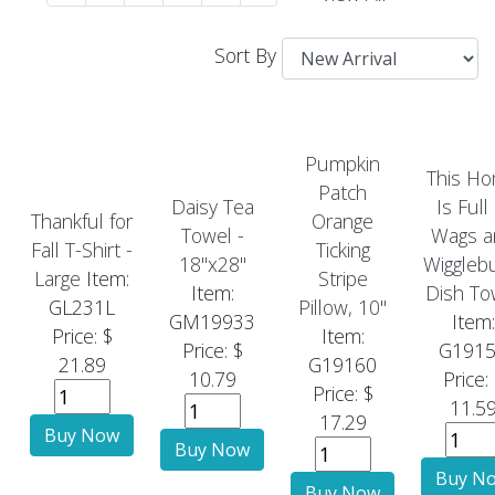
Sort By
Pumpkin
This H
Patch
Daisy Tea
Is Full
Thankful for
Orange
Towel -
Wags a
Fall T-Shirt -
Ticking
18"x28"
Wiggleb
Large
Item:
Stripe
Item:
Dish To
GL231L
Pillow, 10"
GM19933
Item:
Price: $
Item:
Price: $
G191
21.89
G19160
10.79
Price:
Price: $
11.5
17.29