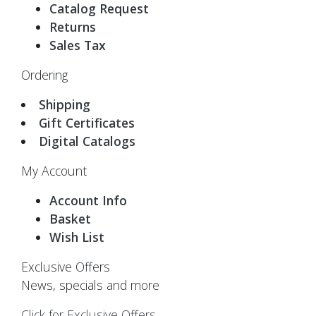
Catalog Request
Returns
Sales Tax
Ordering
Shipping
Gift Certificates
Digital Catalogs
My Account
Account Info
Basket
Wish List
Exclusive Offers
News, specials and more
Click for Exclusive Offers