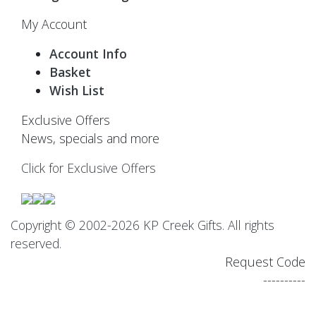
My Account
Account Info
Basket
Wish List
Exclusive Offers
News, specials and more
Click for Exclusive Offers
Copyright © 2002-2026 KP Creek Gifts. All rights
reserved.
Request Code
----------