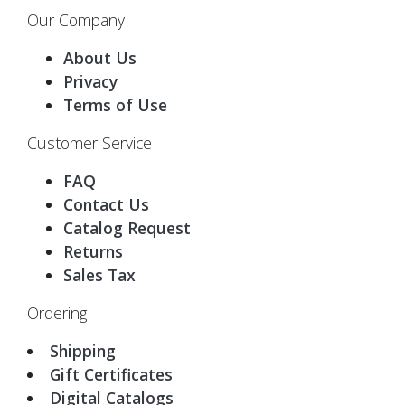
Our Company
About Us
Privacy
Terms of Use
Customer Service
FAQ
Contact Us
Catalog Request
Returns
Sales Tax
Ordering
Shipping
Gift Certificates
Digital Catalogs