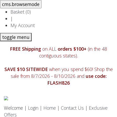
Basket (
0
)
|
My Account
toggle menu
FREE Shipping
on ALL
orders $100+
(in the 48
contiguous states).
SAVE $10 SITEWIDE
when you spend $60! Shop the
sale from 8/7/2026 - 8/10/2026 and
use code:
FLASH826
Welcome |
Login
|
Home
|
Contact Us
|
Exclusive
Offers