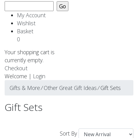
My Account
Wishlist
Basket
0
Your shopping cart is
currently empty.
Checkout
Welcome |
Login
Gifts & More
⁄
Other Great Gift Ideas
⁄
Gift Sets
Gift Sets
Sort By