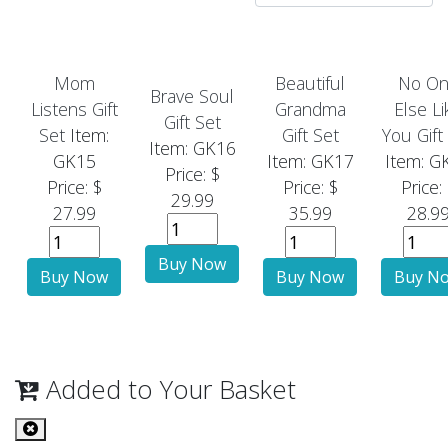
Mom
Beautiful
No O
Brave Soul
Listens Gift
Grandma
Else Li
Gift Set
Set
Item:
Gift Set
You Gift
Item: GK16
GK15
Item: GK17
Item: G
Price: $
Price: $
Price: $
Price:
29.99
27.99
35.99
28.9
Added to Your Basket