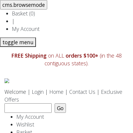
Basket (
0
)
|
My Account
toggle menu
FREE Shipping
on ALL
orders $100+
(in the 48
contiguous states).
Welcome |
Login
|
Home
|
Contact Us
|
Exclusive
Offers
My Account
Wishlist
Basket