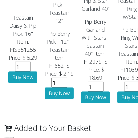
Teastain
Pip Berry
Daisy & Pip
Garland
Pip Ber
Pick, 16"
Pip Berry
With Stars -
Ring Wi
Item:
Pick - 12" -
Teastain -
Stars
FISB51255
Teastain
40"
Item:
Teastain
Price: $ 5.29
Item:
FT2979TS
Item:
FT652TS
Price: $
FT1039
Price: $ 2.19
18.69
Price: $ 
Added to Your Basket