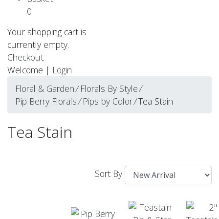
0
Your shopping cart is
currently empty.
Checkout
Welcome |
Login
Floral & Garden
⁄
Florals By Style
⁄
Pip Berry Florals
⁄
Pips by Color
⁄
Tea Stain
Tea Stain
Sort By