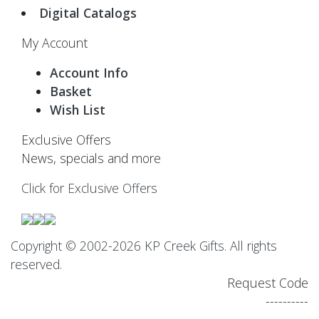
Digital Catalogs
My Account
Account Info
Basket
Wish List
Exclusive Offers
News, specials and more
Click for Exclusive Offers
Copyright © 2002-2026 KP Creek Gifts. All rights
reserved.
Request Code
----------