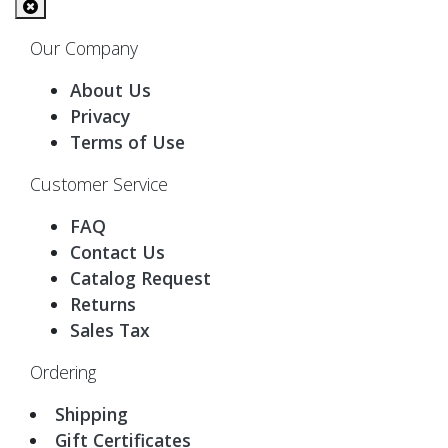
Our Company
About Us
Privacy
Terms of Use
Customer Service
FAQ
Contact Us
Catalog Request
Returns
Sales Tax
Ordering
Shipping
Gift Certificates