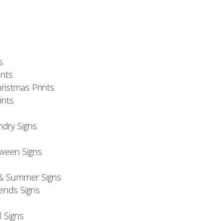
s
nts
ristmas Prints
ints
ndry Signs
oween Signs
& Summer Signs
iends Signs
l Signs