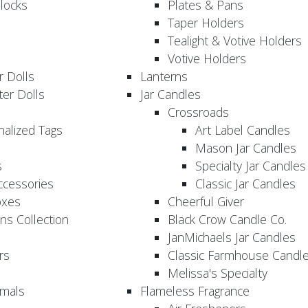
locks
Plates & Pans
Taper Holders
Tealight & Votive Holders
Votive Holders
 Dolls
Lanterns
er Dolls
Jar Candles
Crossroads
nalized Tags
Art Label Candles
Mason Jar Candles
s
Specialty Jar Candles
Accessories
Classic Jar Candles
oxes
Cheerful Giver
ns Collection
Black Crow Candle Co.
JanMichaels Jar Candles
rs
Classic Farmhouse Candl
Melissa's Specialty
imals
Flameless Fragrance