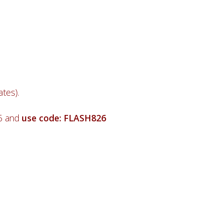
tes).
26 and
use code: FLASH826