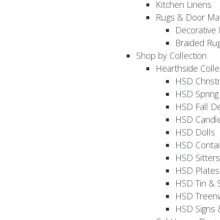
Kitchen Linens
Rugs & Door Ma
Decorative 
Braided Ru
Shop by Collection
Hearthside Colle
HSD Chris
HSD Sprin
HSD Fall D
HSD Candle
HSD Dolls
HSD Contai
HSD Sitters
HSD Plates
HSD Tin & 
HSD Treenw
HSD Signs 