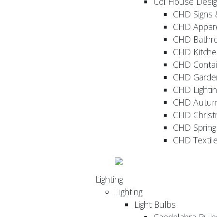
Col House Desi
CHD Signs 
CHD Appar
CHD Bathr
CHD Kitche
CHD Contai
CHD Garde
CHD Lightin
CHD Autu
CHD Christ
CHD Sprin
CHD Textil
Lighting
Lighting
Light Bulbs
Candelabra Bulb