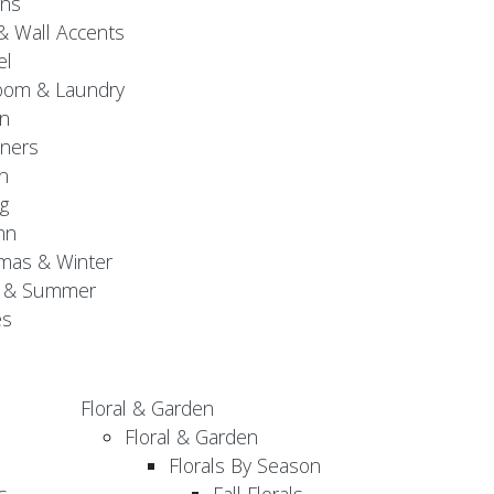
gns
& Wall Accents
el
oom & Laundry
n
ners
n
g
mn
mas & Winter
g & Summer
es
Floral & Garden
Floral & Garden
Florals By Season
s
Fall Florals