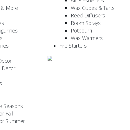
Air Fresheners
, & More
Wax Cubes & Tarts
Reed Diffusers
es
Room Sprays
igurines
Potpourri
es
Wax Warmers
ines
Fire Starters
Decor
r Decor
s
he Seasons
or Fall
 for Summer