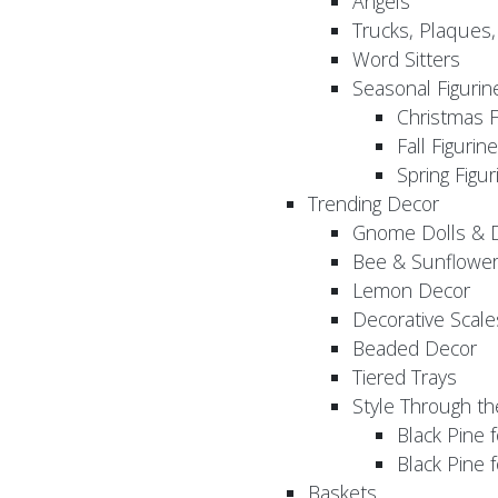
Angels
Trucks, Plaques
Word Sitters
Seasonal Figurin
Christmas F
Fall Figurin
Spring Figur
Trending Decor
Gnome Dolls & 
Bee & Sunflowe
Lemon Decor
Decorative Scale
Beaded Decor
Tiered Trays
Style Through t
Black Pine f
Black Pine
Baskets