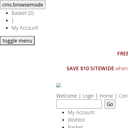
Basket (
0
)
|
My Account
toggle menu
FREE
SAVE $10 SITEWIDE
when 
Welcome |
Login
|
Home
|
Con
My Account
Wishlist
Basket