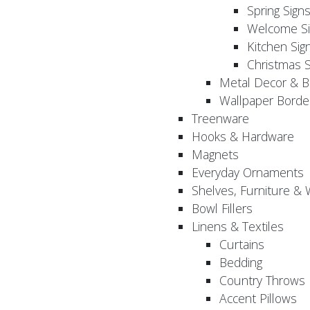
Spring Sign
Welcome Si
Kitchen Sig
Christmas S
Metal Decor & B
Wallpaper Borde
Treenware
Hooks & Hardware
Magnets
Everyday Ornaments
Shelves, Furniture &
Bowl Fillers
Linens & Textiles
Curtains
Bedding
Country Throws
Accent Pillows