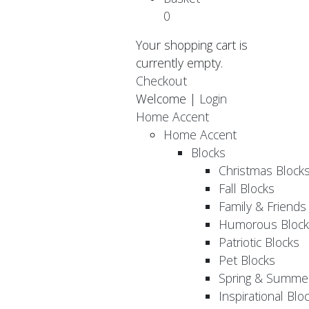
0
Your shopping cart is
currently empty.
Checkout
Welcome |
Login
Home Accent
Home Accent
Blocks
Christmas Block
Fall Blocks
Family & Friends
Humorous Block
Patriotic Blocks
Pet Blocks
Spring & Summer
Inspirational Blo