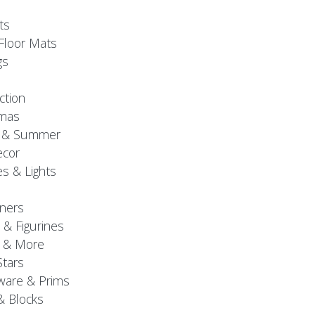
ts
Floor Mats
gs
ction
tmas
g & Summer
ecor
s & Lights
ners
 & Figurines
 & More
Stars
are & Prims
& Blocks