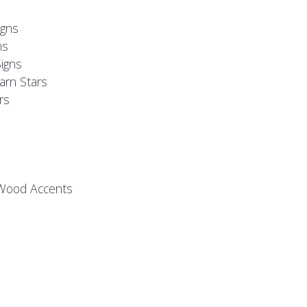
s
gns
ns
igns
arn Stars
rs
 Wood Accents