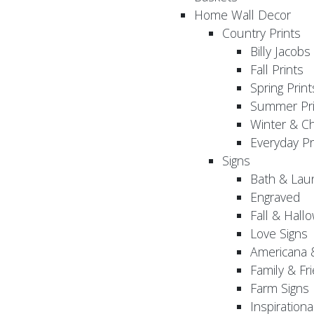
Home Wall Decor
Country Prints
Billy Jacobs
Fall Prints
Spring Print
Summer Pri
Winter & Ch
Everyday Pr
Signs
Bath & Lau
Engraved
Fall & Hall
Love Signs
Americana 
Family & Fr
Farm Signs
Inspirationa