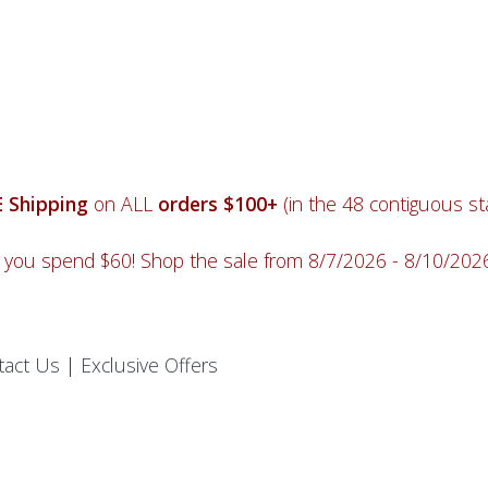
 Shipping
on ALL
orders $100+
(in the 48 contiguous sta
you spend $60! Shop the sale from 8/7/2026 - 8/10/20
tact Us
|
Exclusive Offers