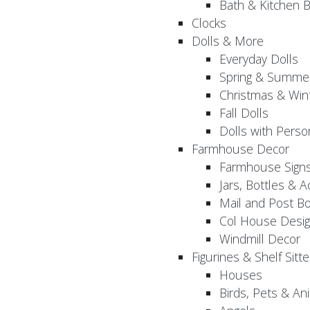
Bath & Kitchen B
Clocks
Dolls & More
Everyday Dolls
Spring & Summer
Christmas & Wint
Fall Dolls
Dolls with Perso
Farmhouse Decor
Farmhouse Sign
Jars, Bottles & 
Mail and Post B
Col House Desig
Windmill Decor
Figurines & Shelf Sitte
Houses
Birds, Pets & An