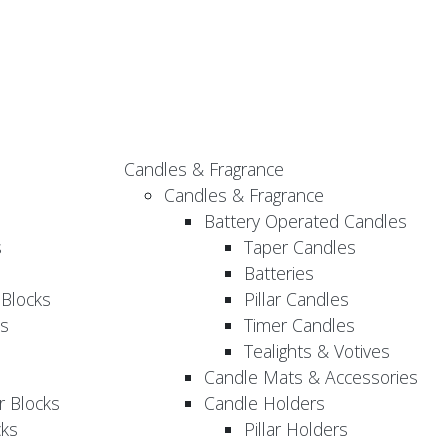
Candles & Fragrance
Candles & Fragrance
Battery Operated Candles
s
Taper Candles
Batteries
 Blocks
Pillar Candles
s
Timer Candles
Tealights & Votives
Candle Mats & Accessories
 Blocks
Candle Holders
cks
Pillar Holders