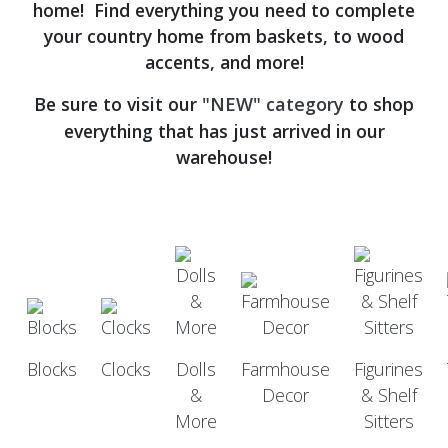
home! Find everything you need to complete
your country home from baskets, to wood
accents, and more!
Be sure to visit our
"NEW" category
to shop
everything that has just arrived in our
warehouse!
Blocks
Clocks
Dolls
Farmhouse
Figurines
&
Decor
& Shelf
More
Sitters