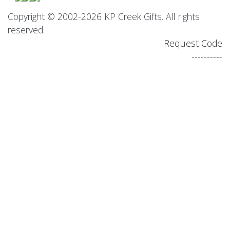
Copyright © 2002-2026 KP Creek Gifts. All rights
reserved.
Request Code
----------