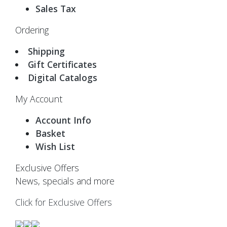
Sales Tax
Ordering
Shipping
Gift Certificates
Digital Catalogs
My Account
Account Info
Basket
Wish List
Exclusive Offers
News, specials and more
Click for Exclusive Offers