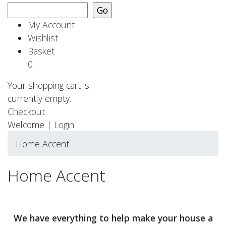
My Account
Wishlist
Basket
0
Your shopping cart is
currently empty.
Checkout
Welcome |
Login
Home Accent
Home Accent
We have everything to help make your house a