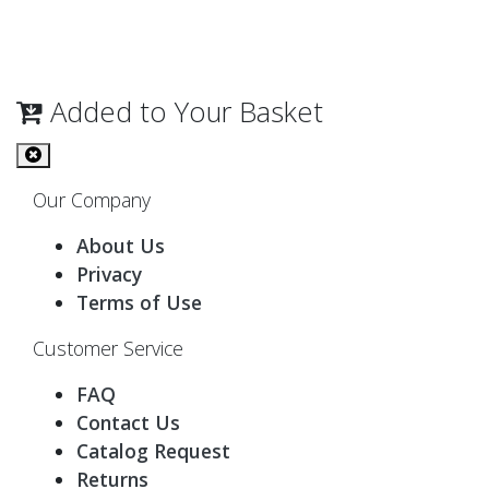
Added to Your Basket
Our Company
About Us
Privacy
Terms of Use
Customer Service
FAQ
Contact Us
Catalog Request
Returns