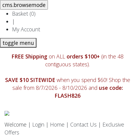
Basket (
0
)
|
My Account
toggle menu
FREE Shipping
on ALL
orders $100+
(in the 48
contiguous states).
SAVE $10 SITEWIDE
when you spend $60! Shop the
sale from 8/7/2026 - 8/10/2026 and
use code:
FLASH826
Welcome |
Login
|
Home
|
Contact Us
|
Exclusive
Offers