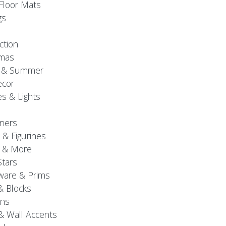
Floor Mats
gs
ction
tmas
g & Summer
ecor
s & Lights
ners
 & Figurines
 & More
Stars
are & Prims
& Blocks
gns
& Wall Accents