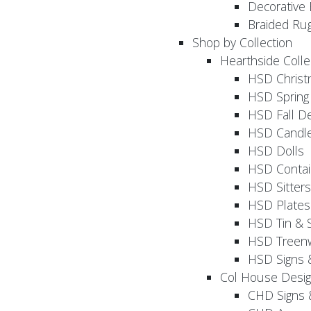
Decorative 
Braided Ru
Shop by Collection
Hearthside Colle
HSD Chris
HSD Sprin
HSD Fall D
HSD Candle
HSD Dolls
HSD Contai
HSD Sitters
HSD Plates
HSD Tin & 
HSD Treenw
HSD Signs 
Col House Desi
CHD Signs 