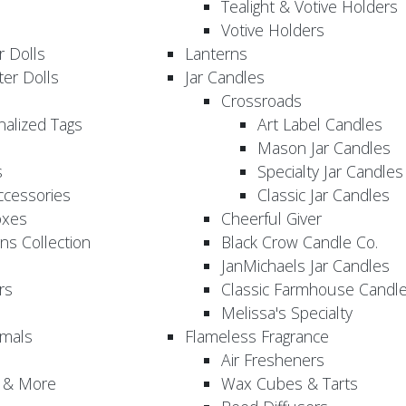
Tealight & Votive Holders
Votive Holders
 Dolls
Lanterns
er Dolls
Jar Candles
Crossroads
nalized Tags
Art Label Candles
Mason Jar Candles
s
Specialty Jar Candles
Accessories
Classic Jar Candles
oxes
Cheerful Giver
ns Collection
Black Crow Candle Co.
JanMichaels Jar Candles
rs
Classic Farmhouse Candl
Melissa's Specialty
imals
Flameless Fragrance
Air Fresheners
, & More
Wax Cubes & Tarts