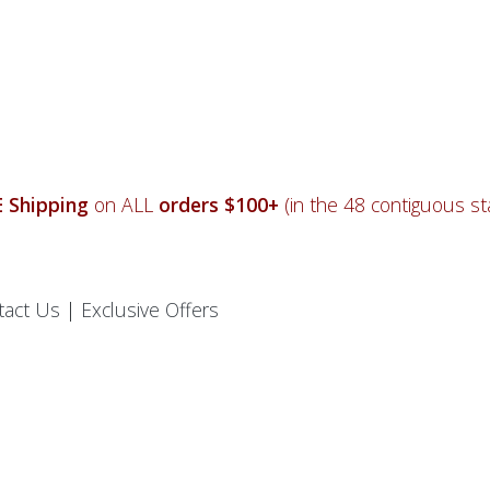
 Shipping
on ALL
orders $100+
(in the 48 contiguous sta
tact Us
|
Exclusive Offers