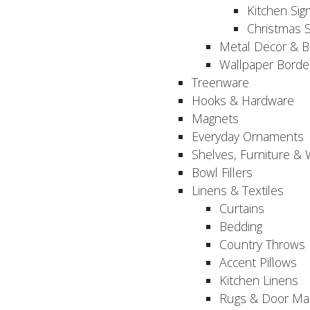
Kitchen Sig
Christmas S
Metal Decor & B
Wallpaper Borde
Treenware
Hooks & Hardware
Magnets
Everyday Ornaments
Shelves, Furniture &
Bowl Fillers
Linens & Textiles
Curtains
Bedding
Country Throws
Accent Pillows
Kitchen Linens
Rugs & Door Ma