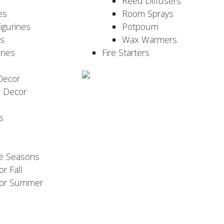
Reed Diffusers
es
Room Sprays
igurines
Potpourri
es
Wax Warmers
ines
Fire Starters
Decor
r Decor
s
he Seasons
or Fall
 for Summer