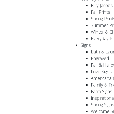
Billy Jacobs
Fall Prints
Spring Print
Summer Pri
Winter & Ch
Everyday Pr
Signs
Bath & Lau
Engraved
Fall & Hall
Love Signs
Americana 
Family & Fr
Farm Signs
Inspirationa
Spring Sign
Welcome Si