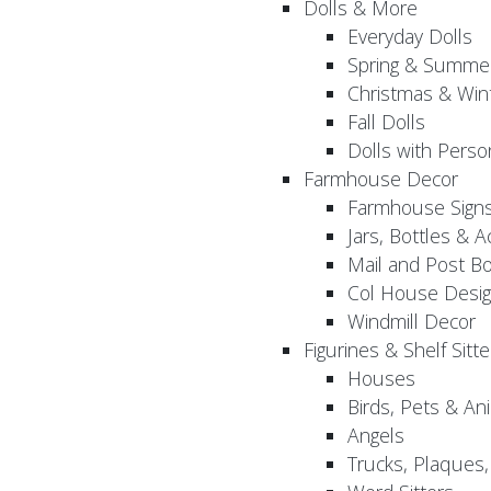
Dolls & More
Everyday Dolls
Spring & Summer
Christmas & Wint
Fall Dolls
Dolls with Perso
Farmhouse Decor
Farmhouse Sign
Jars, Bottles & 
Mail and Post B
Col House Desig
Windmill Decor
Figurines & Shelf Sitte
Houses
Birds, Pets & An
Angels
Trucks, Plaques