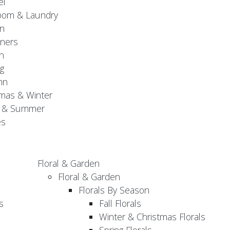
el
oom & Laundry
n
ners
n
g
mn
mas & Winter
g & Summer
es
Floral & Garden
Floral & Garden
Florals By Season
s
Fall Florals
Winter & Christmas Florals
Spring Florals