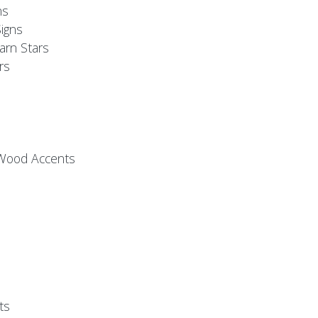
ns
igns
arn Stars
rs
 Wood Accents
ts