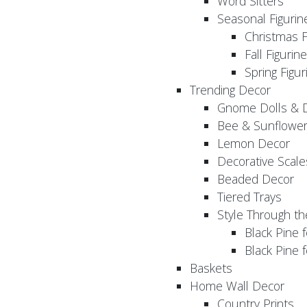
Word Sitters
Seasonal Figurin
Christmas F
Fall Figurin
Spring Figur
Trending Decor
Gnome Dolls & 
Bee & Sunflowe
Lemon Decor
Decorative Scale
Beaded Decor
Tiered Trays
Style Through t
Black Pine f
Black Pine
Baskets
Home Wall Decor
Country Prints