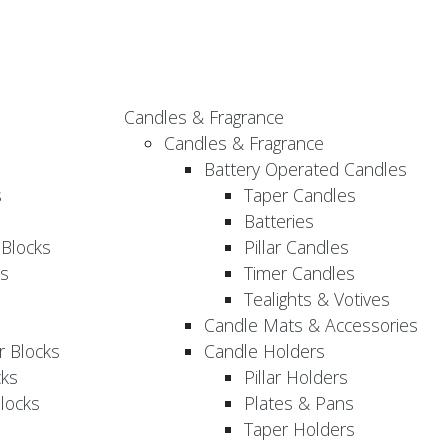
Candles & Fragrance
Candles & Fragrance
Battery Operated Candles
s
Taper Candles
Batteries
 Blocks
Pillar Candles
s
Timer Candles
Tealights & Votives
Candle Mats & Accessories
 Blocks
Candle Holders
cks
Pillar Holders
locks
Plates & Pans
Taper Holders