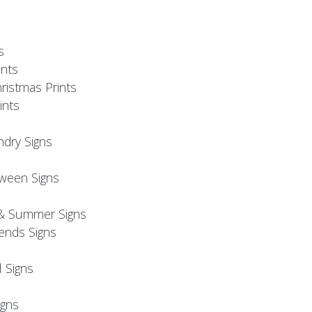
s
nts
ristmas Prints
ints
ndry Signs
oween Signs
& Summer Signs
iends Signs
l Signs
s
gns