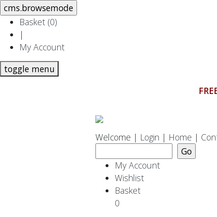
Basket (
0
)
|
My Account
toggle menu
FREE
Welcome |
Login
|
Home
|
Con
My Account
Wishlist
Basket
0