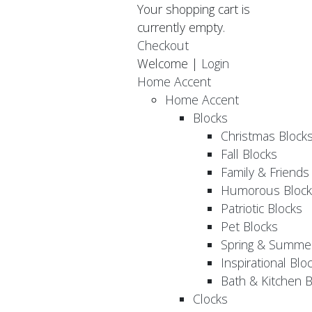
Your shopping cart is
currently empty.
Checkout
Welcome |
Login
Home Accent
Home Accent
Blocks
Christmas Block
Fall Blocks
Family & Friends
Humorous Block
Patriotic Blocks
Pet Blocks
Spring & Summer
Inspirational Blo
Bath & Kitchen B
Clocks