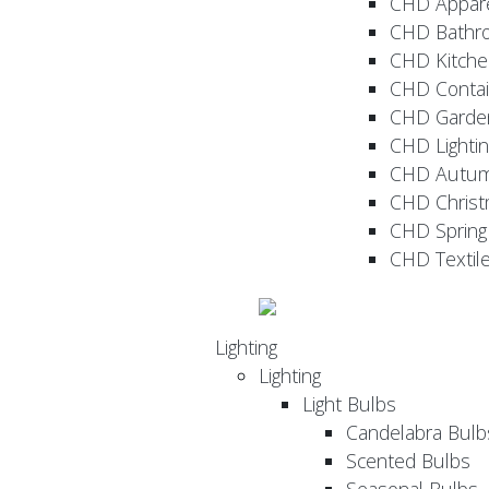
CHD Appar
CHD Bathr
CHD Kitche
CHD Contai
CHD Garde
CHD Lightin
CHD Autu
CHD Christ
CHD Sprin
CHD Textil
Lighting
Lighting
Light Bulbs
Candelabra Bulb
Scented Bulbs
Seasonal Bulbs