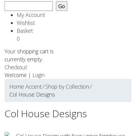
My Account
Wishlist
Basket
0
Your shopping cart is
currently empty.
Checkout
Welcome |
Login
Home Accent
⁄
Shop by Collection
⁄
Col House Designs
Col House Designs