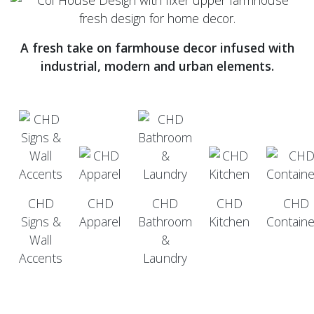
A fresh take on farmhouse decor infused with
industrial, modern and urban elements.
CHD
CHD
CHD
CHD
CHD
Signs &
Apparel
Bathroom
Kitchen
Containe
Wall
&
Accents
Laundry