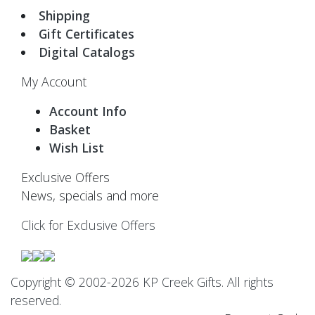
Shipping
Gift Certificates
Digital Catalogs
My Account
Account Info
Basket
Wish List
Exclusive Offers
News, specials and more
Click for Exclusive Offers
Copyright © 2002-2026 KP Creek Gifts. All rights
reserved.