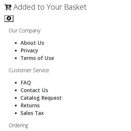
Added to Your Basket
Our Company
About Us
Privacy
Terms of Use
Customer Service
FAQ
Contact Us
Catalog Request
Returns
Sales Tax
Ordering