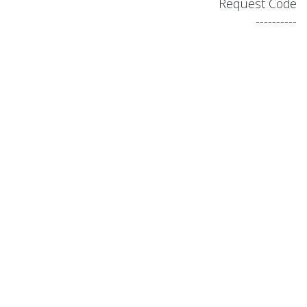
Request Code
----------