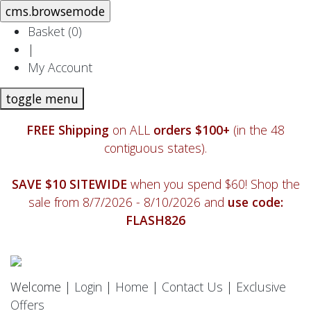
Basket (
0
)
|
My Account
toggle menu
FREE Shipping
on ALL
orders $100+
(in the 48
contiguous states).
SAVE $10 SITEWIDE
when you spend $60! Shop the
sale from 8/7/2026 - 8/10/2026 and
use code:
FLASH826
Welcome |
Login
|
Home
|
Contact Us
|
Exclusive
Offers