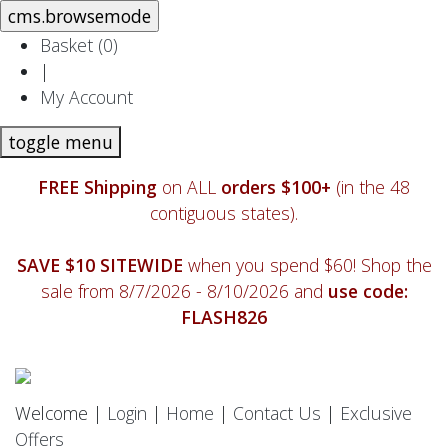
Basket (
0
)
|
My Account
toggle menu
FREE Shipping
on ALL
orders $100+
(in the 48
contiguous states).
SAVE $10 SITEWIDE
when you spend $60! Shop the
sale from 8/7/2026 - 8/10/2026 and
use code:
FLASH826
Welcome |
Login
|
Home
|
Contact Us
|
Exclusive
Offers