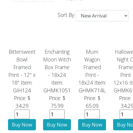
Sort By
Bittersweet
Enchanting
Mum
Hallow
Bowl
Moon Witch
Wagon
Night C
Framed
Box Frame
Framed
Frame
Print - 12" x
- 18x24
Print -
Print 
18"
Item:
Item:
18x24
Item:
12x16
I
GIH124
GHMK1051
GHMK714L
GHMK6
Price: $
Price: $
Price: $
Price:
34.29
75.99
65.09
34.2