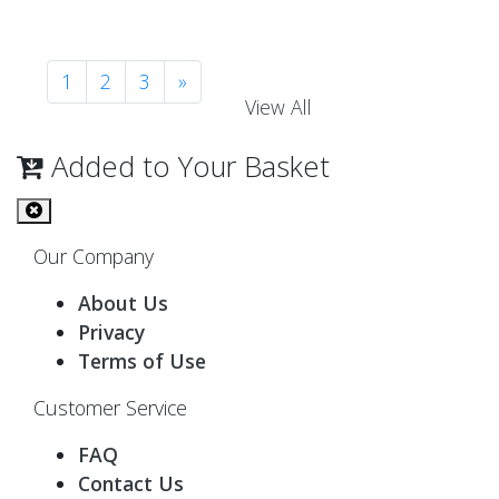
1
2
3
»
View All
Added to Your Basket
Our Company
About Us
Privacy
Terms of Use
Customer Service
FAQ
Contact Us