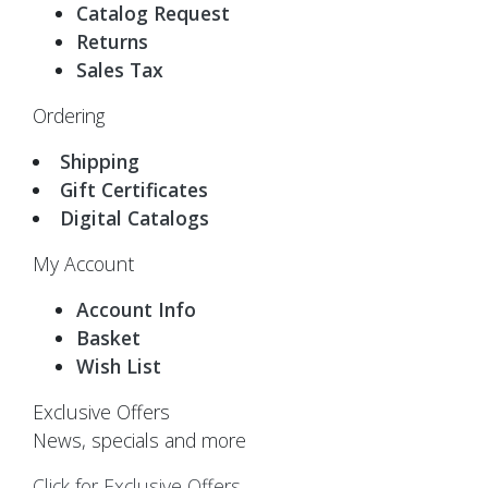
Catalog Request
Returns
Sales Tax
Ordering
Shipping
Gift Certificates
Digital Catalogs
My Account
Account Info
Basket
Wish List
Exclusive Offers
News, specials and more
Click for Exclusive Offers