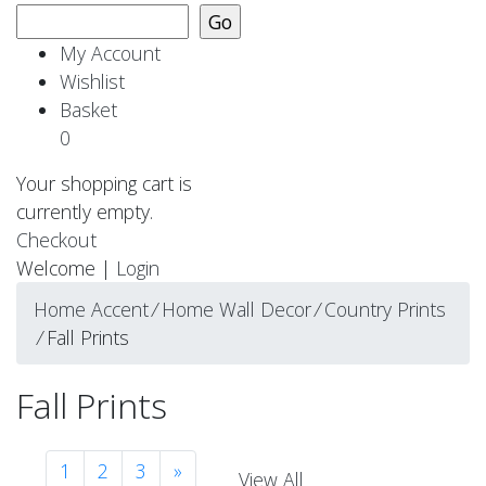
My Account
Wishlist
Basket
0
Your shopping cart is
currently empty.
Checkout
Welcome |
Login
Home Accent
⁄
Home Wall Decor
⁄
Country Prints
⁄
Fall Prints
Fall Prints
1
2
3
»
View All