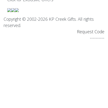
Copyright © 2002-2026 KP Creek Gifts. All rights
reserved.
Request Code
----------