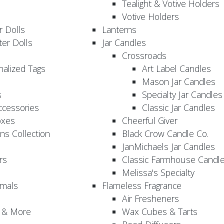
Tealight & Votive Holders
Votive Holders
 Dolls
Lanterns
er Dolls
Jar Candles
Crossroads
nalized Tags
Art Label Candles
Mason Jar Candles
s
Specialty Jar Candles
Accessories
Classic Jar Candles
oxes
Cheerful Giver
ns Collection
Black Crow Candle Co.
JanMichaels Jar Candles
rs
Classic Farmhouse Candl
Melissa's Specialty
imals
Flameless Fragrance
Air Fresheners
, & More
Wax Cubes & Tarts