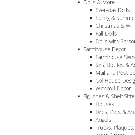
Dolls & More
Everyday Dolls
Spring & Summer
Christmas & Wint
Fall Dolls
Dolls with Perso
Farmhouse Decor
Farmhouse Sign
Jars, Bottles & 
Mail and Post B
Col House Desig
Windmill Decor
Figurines & Shelf Sitte
Houses
Birds, Pets & An
Angels
Trucks, Plaques