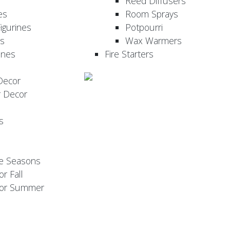
Reed Diffusers
es
Room Sprays
igurines
Potpourri
es
Wax Warmers
ines
Fire Starters
Decor
r Decor
s
he Seasons
or Fall
 for Summer