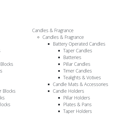
Candles & Fragrance
Candles & Fragrance
Battery Operated Candles
s
Taper Candles
Batteries
 Blocks
Pillar Candles
s
Timer Candles
Tealights & Votives
Candle Mats & Accessories
 Blocks
Candle Holders
cks
Pillar Holders
locks
Plates & Pans
Taper Holders