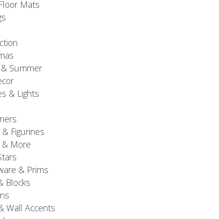
Floor Mats
gs
ction
tmas
g & Summer
ecor
s & Lights
ners
 & Figurines
 & More
Stars
are & Prims
& Blocks
gns
& Wall Accents