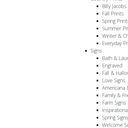
Billy Jacobs
Fall Prints
Spring Print
Summer Pri
Winter & Ch
Everyday Pr
Signs
Bath & Lau
Engraved
Fall & Hall
Love Signs
Americana 
Family & Fr
Farm Signs
Inspirationa
Spring Sign
Welcome Si