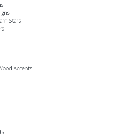
ns
igns
arn Stars
rs
 Wood Accents
ts