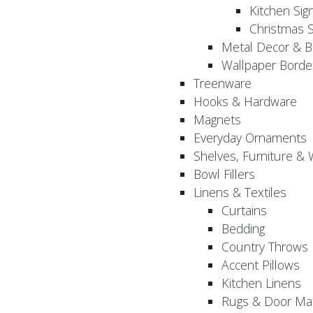
Kitchen Sig
Christmas S
Metal Decor & B
Wallpaper Borde
Treenware
Hooks & Hardware
Magnets
Everyday Ornaments
Shelves, Furniture &
Bowl Fillers
Linens & Textiles
Curtains
Bedding
Country Throws
Accent Pillows
Kitchen Linens
Rugs & Door Ma