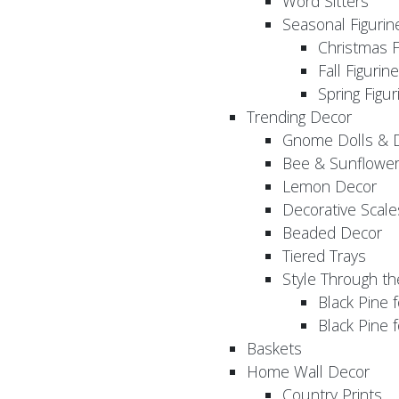
Word Sitters
Seasonal Figurin
Christmas F
Fall Figurin
Spring Figur
Trending Decor
Gnome Dolls & 
Bee & Sunflowe
Lemon Decor
Decorative Scale
Beaded Decor
Tiered Trays
Style Through t
Black Pine f
Black Pine
Baskets
Home Wall Decor
Country Prints