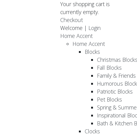
Your shopping cart is
currently empty.
Checkout
Welcome |
Login
Home Accent
Home Accent
Blocks
Christmas Block
Fall Blocks
Family & Friends
Humorous Block
Patriotic Blocks
Pet Blocks
Spring & Summer
Inspirational Blo
Bath & Kitchen B
Clocks