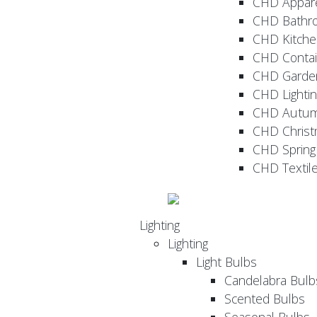
CHD Appar
CHD Bathr
CHD Kitche
CHD Contai
CHD Garde
CHD Lightin
CHD Autu
CHD Christ
CHD Sprin
CHD Textil
Lighting
Lighting
Light Bulbs
Candelabra Bulb
Scented Bulbs
Seasonal Bulbs