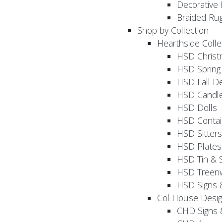
Decorative 
Braided Ru
Shop by Collection
Hearthside Colle
HSD Chris
HSD Sprin
HSD Fall D
HSD Candle
HSD Dolls
HSD Contai
HSD Sitters
HSD Plates
HSD Tin & 
HSD Treenw
HSD Signs 
Col House Desi
CHD Signs 