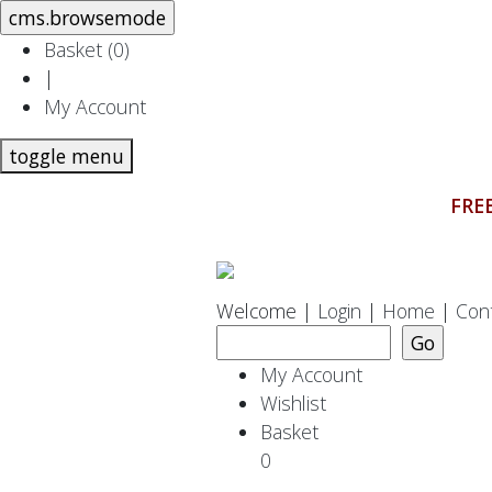
Basket (
0
)
|
My Account
toggle menu
FREE
Welcome |
Login
|
Home
|
Con
My Account
Wishlist
Basket
0