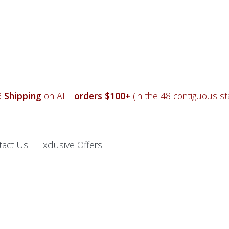
 Shipping
on ALL
orders $100+
(in the 48 contiguous sta
tact Us
|
Exclusive Offers