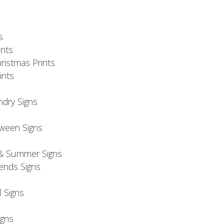
s
nts
ristmas Prints
ints
ndry Signs
oween Signs
& Summer Signs
iends Signs
l Signs
s
gns