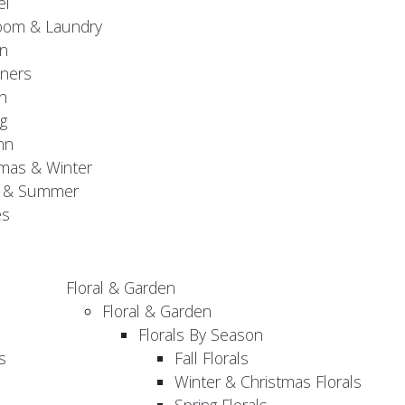
el
oom & Laundry
n
ners
n
g
mn
mas & Winter
g & Summer
es
Floral & Garden
Floral & Garden
Florals By Season
s
Fall Florals
Winter & Christmas Florals
Spring Florals