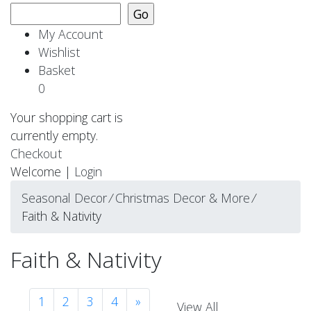
My Account
Wishlist
Basket
0
Your shopping cart is
currently empty.
Checkout
Welcome |
Login
Seasonal Decor
⁄
Christmas Decor & More
⁄
Faith & Nativity
Faith & Nativity
1
2
3
4
»
View All