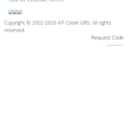
Copyright © 2002-2026 KP Creek Gifts. All rights
reserved.
Request Code
----------