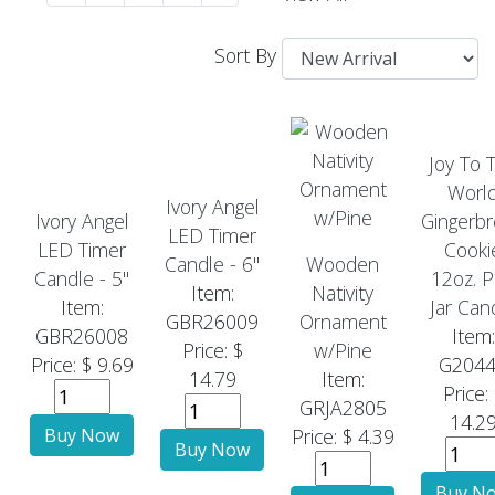
Sort By
Joy To 
Worl
Ivory Angel
Ivory Angel
Gingerb
LED Timer
LED Timer
Cooki
Candle - 6"
Wooden
Candle - 5"
12oz. P
Item:
Nativity
Item:
Jar Can
GBR26009
Ornament
GBR26008
Item:
Price: $
w/Pine
Price: $ 9.69
G204
14.79
Item:
Price:
GRJA2805
14.2
Price: $ 4.39