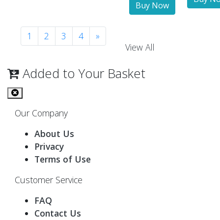
1
2
3
4
»
View All
Added to Your Basket
Our Company
About Us
Privacy
Terms of Use
Customer Service
FAQ
Contact Us