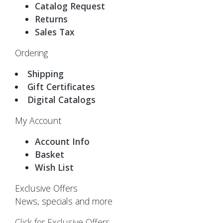
Catalog Request
Returns
Sales Tax
Ordering
Shipping
Gift Certificates
Digital Catalogs
My Account
Account Info
Basket
Wish List
Exclusive Offers
News, specials and more
Click for Exclusive Offers