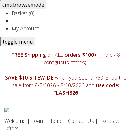
Basket (
0
)
|
My Account
toggle menu
FREE Shipping
on ALL
orders $100+
(in the 48
contiguous states).
SAVE $10 SITEWIDE
when you spend $60! Shop the
sale from 8/7/2026 - 8/10/2026 and
use code:
FLASH826
Welcome |
Login
|
Home
|
Contact Us
|
Exclusive
Offers