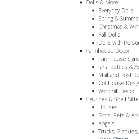
Dolls & More
Everyday Dolls
Spring & Summer
Christmas & Wint
Fall Dolls
Dolls with Perso
Farmhouse Decor
Farmhouse Sign
Jars, Bottles & 
Mail and Post B
Col House Desig
Windmill Decor
Figurines & Shelf Sitte
Houses
Birds, Pets & An
Angels
Trucks, Plaques