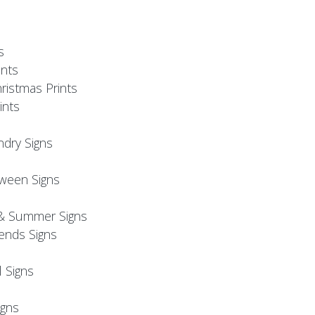
s
nts
ristmas Prints
ints
ndry Signs
oween Signs
& Summer Signs
iends Signs
l Signs
s
gns