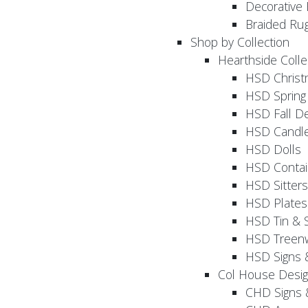
Decorative 
Braided Ru
Shop by Collection
Hearthside Colle
HSD Chris
HSD Sprin
HSD Fall D
HSD Candle
HSD Dolls
HSD Contai
HSD Sitters
HSD Plates
HSD Tin & 
HSD Treenw
HSD Signs 
Col House Desi
CHD Signs 