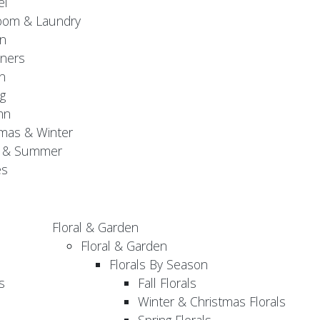
el
oom & Laundry
n
ners
n
g
mn
mas & Winter
g & Summer
es
Floral & Garden
Floral & Garden
Florals By Season
s
Fall Florals
Winter & Christmas Florals
Spring Florals