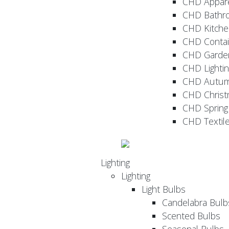
CHD Appar
CHD Bathr
CHD Kitche
CHD Contai
CHD Garde
CHD Lightin
CHD Autu
CHD Christ
CHD Sprin
CHD Textil
Lighting
Lighting
Light Bulbs
Candelabra Bulb
Scented Bulbs
Seasonal Bulbs