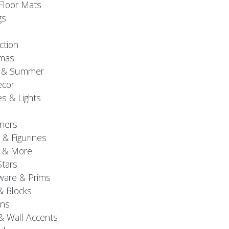
Floor Mats
gs
ction
tmas
g & Summer
ecor
s & Lights
ners
 & Figurines
 & More
Stars
are & Prims
& Blocks
gns
& Wall Accents