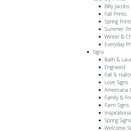
Billy Jacobs
Fall Prints
Spring Print
Summer Pri
Winter & Ch
Everyday Pr
Signs
Bath & Lau
Engraved
Fall & Hall
Love Signs
Americana 
Family & Fr
Farm Signs
Inspirationa
Spring Sign
Welcome Si