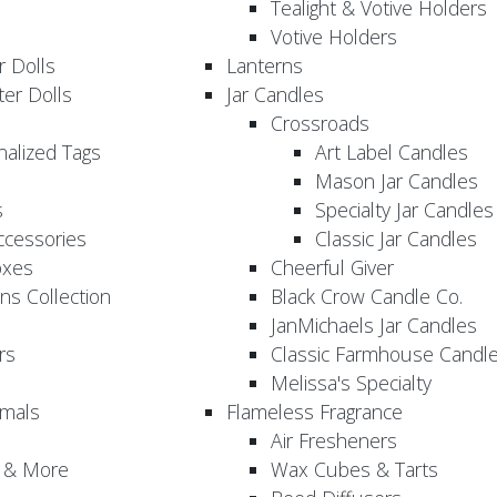
Tealight & Votive Holders
Votive Holders
 Dolls
Lanterns
er Dolls
Jar Candles
Crossroads
nalized Tags
Art Label Candles
Mason Jar Candles
s
Specialty Jar Candles
Accessories
Classic Jar Candles
oxes
Cheerful Giver
ns Collection
Black Crow Candle Co.
JanMichaels Jar Candles
rs
Classic Farmhouse Candl
Melissa's Specialty
imals
Flameless Fragrance
Air Fresheners
, & More
Wax Cubes & Tarts