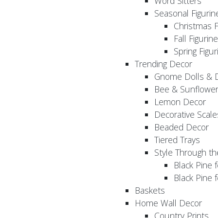
Word Sitters
Seasonal Figurin
Christmas F
Fall Figurin
Spring Figur
Trending Decor
Gnome Dolls & 
Bee & Sunflowe
Lemon Decor
Decorative Scale
Beaded Decor
Tiered Trays
Style Through t
Black Pine f
Black Pine
Baskets
Home Wall Decor
Country Prints