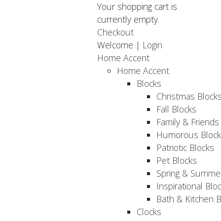
Your shopping cart is
currently empty.
Checkout
Welcome |
Login
Home Accent
Home Accent
Blocks
Christmas Block
Fall Blocks
Family & Friends
Humorous Block
Patriotic Blocks
Pet Blocks
Spring & Summer
Inspirational Blo
Bath & Kitchen B
Clocks