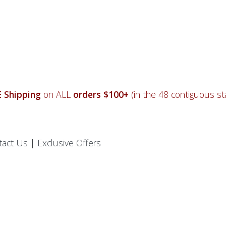
 Shipping
on ALL
orders $100+
(in the 48 contiguous sta
tact Us
|
Exclusive Offers