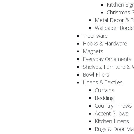
Kitchen Sig
Christmas S
Metal Decor & B
Wallpaper Borde
Treenware
Hooks & Hardware
Magnets
Everyday Ornaments
Shelves, Furniture &
Bowl Fillers
Linens & Textiles
Curtains
Bedding
Country Throws
Accent Pillows
Kitchen Linens
Rugs & Door Ma