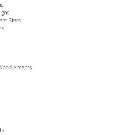
ns
igns
arn Stars
rs
 Wood Accents
ts