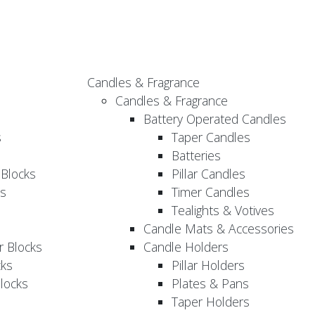
Candles & Fragrance
Candles & Fragrance
Battery Operated Candles
s
Taper Candles
Batteries
 Blocks
Pillar Candles
s
Timer Candles
Tealights & Votives
Candle Mats & Accessories
 Blocks
Candle Holders
cks
Pillar Holders
locks
Plates & Pans
Taper Holders