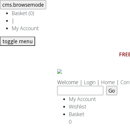
Basket (
0
)
|
My Account
toggle menu
FREE
Welcome |
Login
|
Home
|
Con
My Account
Wishlist
Basket
0