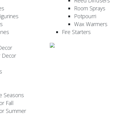
Reed Diffusers
es
Room Sprays
igurines
Potpourri
es
Wax Warmers
ines
Fire Starters
Decor
r Decor
s
he Seasons
or Fall
 for Summer