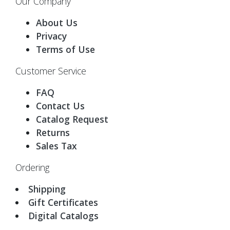
Our Company
About Us
Privacy
Terms of Use
Customer Service
FAQ
Contact Us
Catalog Request
Returns
Sales Tax
Ordering
Shipping
Gift Certificates
Digital Catalogs