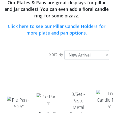
Our Plates & Pans are great displays for pillar
and jar candles! You can even add a floral candle
ring for some pizazz.
Click here to see our Pillar Candle Holders for
more plate and pan options.
Sort By
3/Set -
Pastel
Metal