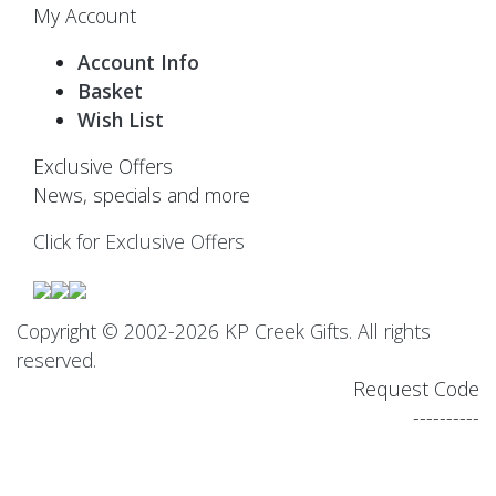
My Account
Account Info
Basket
Wish List
Exclusive Offers
News, specials and more
Click for Exclusive Offers
Copyright © 2002-2026 KP Creek Gifts. All rights
reserved.
Request Code
----------