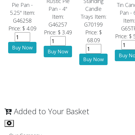
Rustic Pie
Standing
Pie Pan -
Tin Can
Pan - 4"
Candle
5.25"
Item:
Pan - 
Item:
Trays
Item:
G46258
Item:
G46257
G70199
Price: $ 4.09
G65T
Price: $ 3.49
Price: $
Price: $ 
68.09
Added to Your Basket