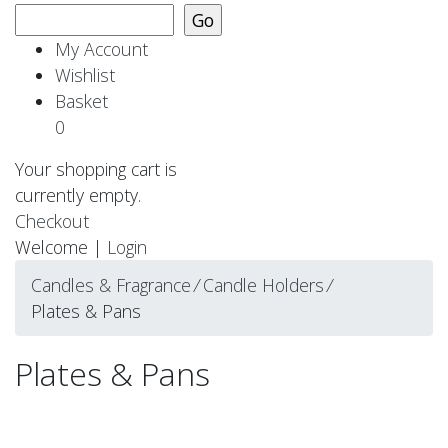
My Account
Wishlist
Basket
0
Your shopping cart is
currently empty.
Checkout
Welcome |
Login
Candles & Fragrance
⁄
Candle Holders
⁄
Plates & Pans
Plates & Pans