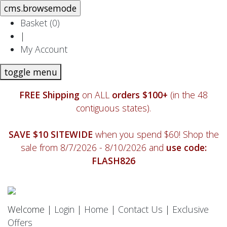
Basket (
0
)
|
My Account
toggle menu
FREE Shipping
on ALL
orders $100+
(in the 48
contiguous states).
SAVE $10 SITEWIDE
when you spend $60! Shop the
sale from 8/7/2026 - 8/10/2026 and
use code:
FLASH826
Welcome |
Login
|
Home
|
Contact Us
|
Exclusive
Offers