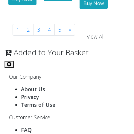
1
2
3
4
5
»
View All
Added to Your Basket
Our Company
About Us
Privacy
Terms of Use
Customer Service
FAQ