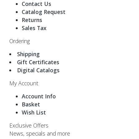
Contact Us
Catalog Request
Returns
Sales Tax
Ordering
Shipping
Gift Certificates
Digital Catalogs
My Account
Account Info
Basket
Wish List
Exclusive Offers
News, specials and more