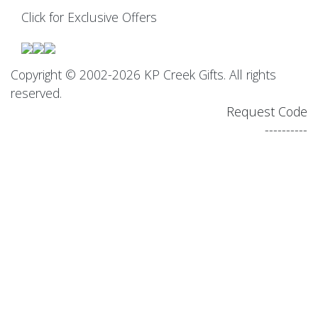
Click for Exclusive Offers
Copyright © 2002-2026 KP Creek Gifts. All rights
reserved.
Request Code
----------