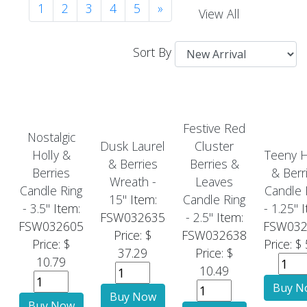
1
2
3
4
5
»
View All
Sort By
Festive Red
Nostalgic
Dusk Laurel
Cluster
Holly &
Teeny H
& Berries
Berries &
Berries
& Berr
Wreath -
Leaves
Candle Ring
Candle 
15"
Item:
Candle Ring
- 3.5"
Item:
- 1.25"
I
FSW032635
- 2.5"
Item:
FSW032605
FSW032
Price: $
FSW032638
Price: $
Price: $
37.29
Price: $
10.79
10.49