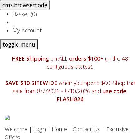
Basket (
0
)
|
My Account
toggle menu
FREE Shipping
on ALL
orders $100+
(in the 48
contiguous states).
SAVE $10 SITEWIDE
when you spend $60! Shop the
sale from 8/7/2026 - 8/10/2026 and
use code:
FLASH826
Welcome |
Login
|
Home
|
Contact Us
|
Exclusive
Offers