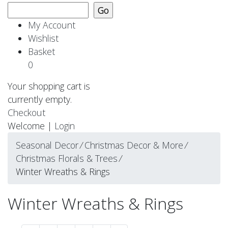
My Account
Wishlist
Basket
0
Your shopping cart is
currently empty.
Checkout
Welcome |
Login
Seasonal Decor
⁄
Christmas Decor & More
⁄
Christmas Florals & Trees
⁄
Winter Wreaths & Rings
Winter Wreaths & Rings