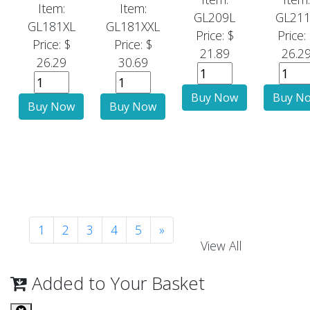
Item:
Item:
GL209L
GL211
GL181XL
GL181XXL
Price: $
Price:
Price: $
Price: $
21.89
26.2
26.29
30.69
1
2
3
4
5
»
View All
Added to Your Basket