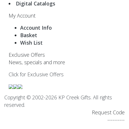
Digital Catalogs
My Account
Account Info
Basket
Wish List
Exclusive Offers
News, specials and more
Click for Exclusive Offers
Copyright © 2002-2026 KP Creek Gifts. All rights
reserved.
Request Code
----------