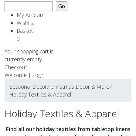
My Account
Wishlist
Basket
0
Your shopping cart is
currently empty.
Checkout
Welcome |
Login
Seasonal Decor
⁄
Christmas Decor & More
⁄
Holiday Textiles & Apparel
Holiday Textiles & Apparel
Find all our holiday textiles from tabletop linens