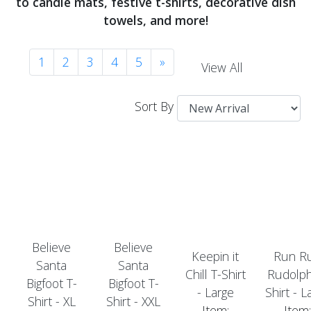
to candle mats, festive t-shirts, decorative dish
towels, and more!
1
2
3
4
5
»
View All
Sort By
Believe
Believe
Keepin it
Run R
Santa
Santa
Chill T-Shirt
Rudolph
Bigfoot T-
Bigfoot T-
- Large
Shirt - L
Shirt - XL
Shirt - XXL
Item:
Item: