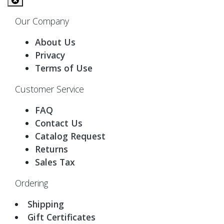
Our Company
About Us
Privacy
Terms of Use
Customer Service
FAQ
Contact Us
Catalog Request
Returns
Sales Tax
Ordering
Shipping
Gift Certificates