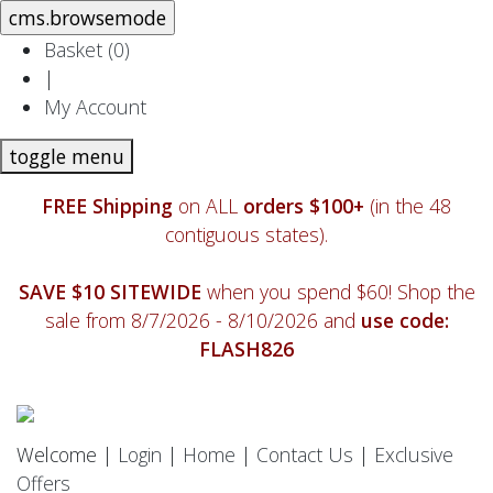
Basket (
0
)
|
My Account
toggle menu
FREE Shipping
on ALL
orders $100+
(in the 48
contiguous states).
SAVE $10 SITEWIDE
when you spend $60! Shop the
sale from 8/7/2026 - 8/10/2026 and
use code:
FLASH826
Welcome |
Login
|
Home
|
Contact Us
|
Exclusive
Offers