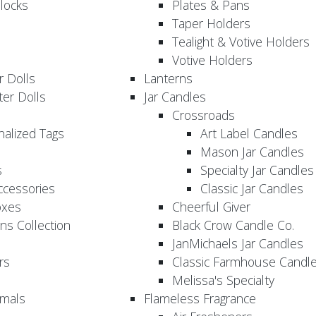
locks
Plates & Pans
Taper Holders
Tealight & Votive Holders
Votive Holders
 Dolls
Lanterns
er Dolls
Jar Candles
Crossroads
nalized Tags
Art Label Candles
Mason Jar Candles
s
Specialty Jar Candles
Accessories
Classic Jar Candles
oxes
Cheerful Giver
ns Collection
Black Crow Candle Co.
JanMichaels Jar Candles
rs
Classic Farmhouse Candl
Melissa's Specialty
imals
Flameless Fragrance