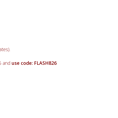
tes).
26 and
use code: FLASH826