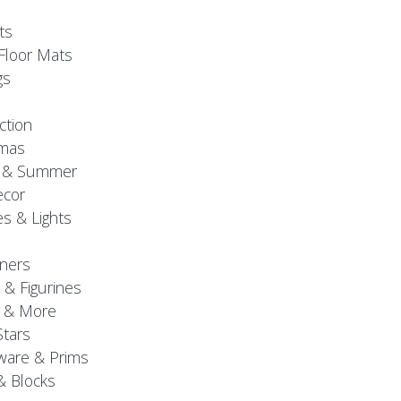
ts
Floor Mats
gs
ction
tmas
g & Summer
ecor
s & Lights
ners
 & Figurines
 & More
Stars
are & Prims
& Blocks