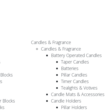
Candles & Fragrance
Candles & Fragrance
Battery Operated Candles
s
Taper Candles
Batteries
 Blocks
Pillar Candles
s
Timer Candles
Tealights & Votives
Candle Mats & Accessories
 Blocks
Candle Holders
cks
Pillar Holders