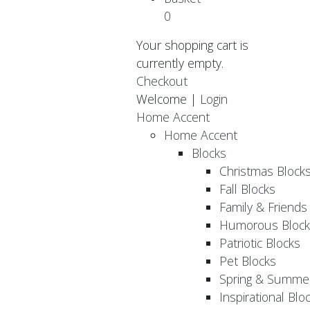
0
Your shopping cart is
currently empty.
Checkout
Welcome |
Login
Home Accent
Home Accent
Blocks
Christmas Block
Fall Blocks
Family & Friends
Humorous Block
Patriotic Blocks
Pet Blocks
Spring & Summer
Inspirational Blo