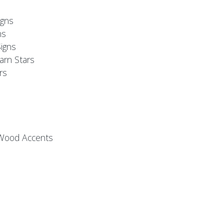
s
gns
ns
igns
arn Stars
rs
 Wood Accents