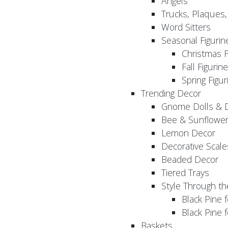
Angels
Trucks, Plaques
Word Sitters
Seasonal Figurin
Christmas F
Fall Figurin
Spring Figur
Trending Decor
Gnome Dolls & 
Bee & Sunflowe
Lemon Decor
Decorative Scale
Beaded Decor
Tiered Trays
Style Through t
Black Pine f
Black Pine
Baskets