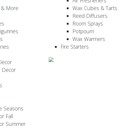
Air Fresheners
, & More
Wax Cubes & Tarts
Reed Diffusers
es
Room Sprays
igurines
Potpourri
es
Wax Warmers
ines
Fire Starters
Decor
r Decor
s
he Seasons
or Fall
 for Summer