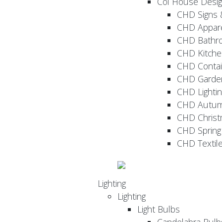
Col House Desi
CHD Signs 
CHD Appar
CHD Bathr
CHD Kitche
CHD Contai
CHD Garde
CHD Lightin
CHD Autu
CHD Christ
CHD Sprin
CHD Textil
Lighting
Lighting
Light Bulbs
Candelabra Bulb