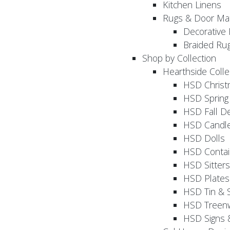
Kitchen Linens
Rugs & Door Ma
Decorative 
Braided Ru
Shop by Collection
Hearthside Colle
HSD Chris
HSD Sprin
HSD Fall D
HSD Candle
HSD Dolls
HSD Contai
HSD Sitters
HSD Plates
HSD Tin & 
HSD Treenw
HSD Signs 