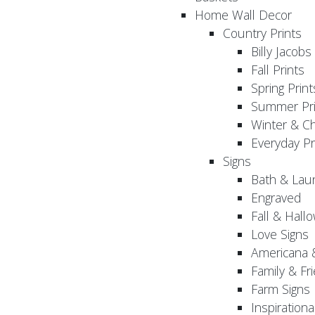
Home Wall Decor
Country Prints
Billy Jacobs
Fall Prints
Spring Print
Summer Pri
Winter & Ch
Everyday Pr
Signs
Bath & Lau
Engraved
Fall & Hall
Love Signs
Americana 
Family & Fr
Farm Signs
Inspirationa