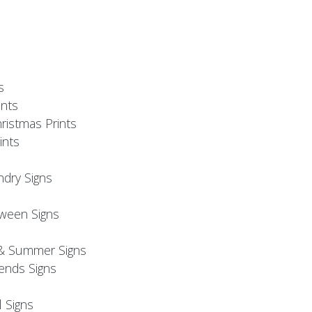
s
nts
ristmas Prints
ints
ndry Signs
oween Signs
& Summer Signs
iends Signs
l Signs