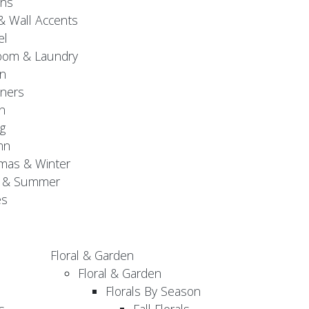
gns
& Wall Accents
el
oom & Laundry
n
ners
n
g
mn
mas & Winter
g & Summer
es
Floral & Garden
Floral & Garden
Florals By Season
s
Fall Florals