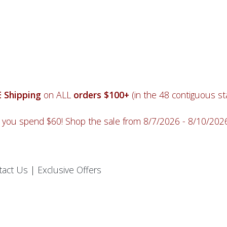
 Shipping
on ALL
orders $100+
(in the 48 contiguous sta
you spend $60! Shop the sale from 8/7/2026 - 8/10/20
tact Us
|
Exclusive Offers