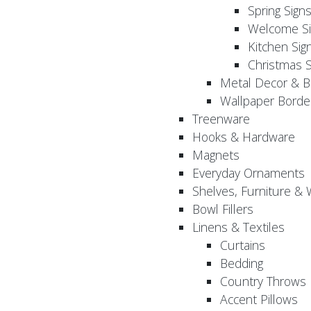
Spring Sign
Welcome Si
Kitchen Sig
Christmas S
Metal Decor & B
Wallpaper Borde
Treenware
Hooks & Hardware
Magnets
Everyday Ornaments
Shelves, Furniture &
Bowl Fillers
Linens & Textiles
Curtains
Bedding
Country Throws
Accent Pillows