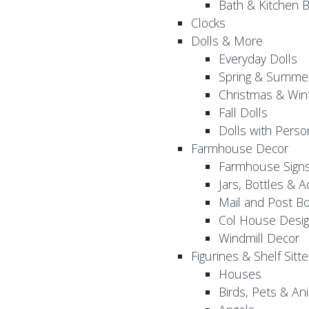
Bath & Kitchen B
Clocks
Dolls & More
Everyday Dolls
Spring & Summer
Christmas & Wint
Fall Dolls
Dolls with Perso
Farmhouse Decor
Farmhouse Sign
Jars, Bottles & 
Mail and Post B
Col House Desig
Windmill Decor
Figurines & Shelf Sitte
Houses
Birds, Pets & An