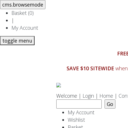
Basket (
0
)
|
My Account
toggle menu
FREE
SAVE $10 SITEWIDE
when 
Welcome |
Login
|
Home
|
Con
My Account
Wishlist
Basket