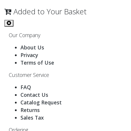
Added to Your Basket
Our Company
About Us
Privacy
Terms of Use
Customer Service
FAQ
Contact Us
Catalog Request
Returns
Sales Tax
Ordering