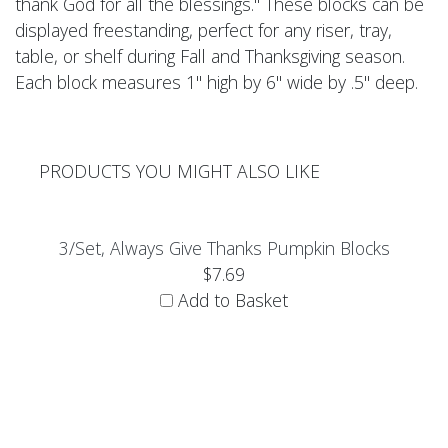
thank God for all the blessings." These blocks can be
displayed freestanding, perfect for any riser, tray,
table, or shelf during Fall and Thanksgiving season.
Each block measures 1" high by 6" wide by .5" deep.
PRODUCTS YOU MIGHT ALSO LIKE
3/Set, Always Give Thanks Pumpkin Blocks
$7.69
Add to Basket