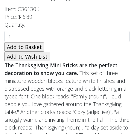
Item: G36130K
Price: $ 6.89
Quantity:
The Thanksgiving Mini Sticks are the perfect
decoration to show you care.
This set of three
miniature wooden blocks feature white finishes and
distressed edges with orange and black lettering in a
typed font. One block reads: "Family (noun)", "loud
people you love gathered around the Thanksgiving
table." Another blocks reads: "Cozy (adjective)", "a
snuggly warm, and inviting home in the Fall." The third
block reads: "Thanksgiving (noun)", "a day set aside to