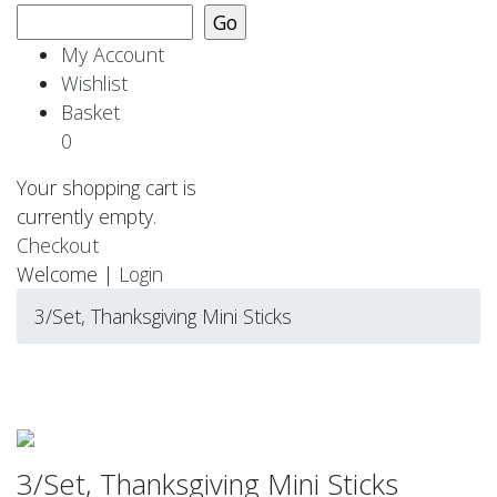
My Account
Wishlist
Basket
0
Your shopping cart is
currently empty.
Checkout
Welcome |
Login
3/Set, Thanksgiving Mini Sticks
3/Set, Thanksgiving Mini Sticks