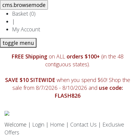
Basket (
0
)
|
My Account
toggle menu
FREE Shipping
on ALL
orders $100+
(in the 48
contiguous states).
SAVE $10 SITEWIDE
when you spend $60! Shop the
sale from 8/7/2026 - 8/10/2026 and
use code:
FLASH826
Welcome |
Login
|
Home
|
Contact Us
|
Exclusive
Offers