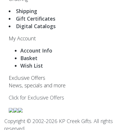
Shipping
Gift Certificates
Digital Catalogs
My Account
Account Info
Basket
Wish List
Exclusive Offers
News, specials and more
Click for Exclusive Offers
Copyright © 2002-2026 KP Creek Gifts. All rights
reserved.