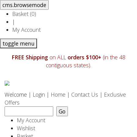
Basket (
0
)
|
My Account
toggle menu
FREE Shipping
on ALL
orders $100+
(in the 48
contiguous states).
Welcome |
Login
|
Home
|
Contact Us
|
Exclusive
Offers
My Account
Wishlist
Basket