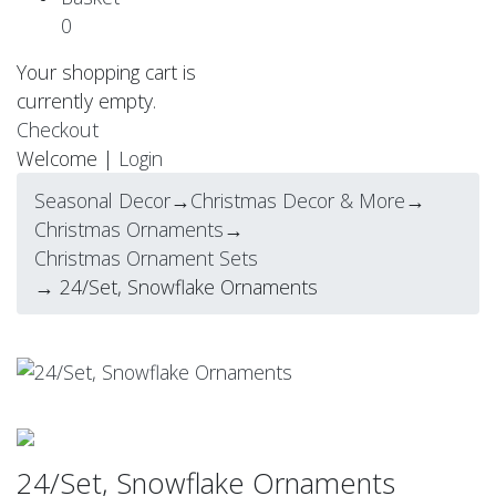
0
Your shopping cart is
currently empty.
Checkout
Welcome |
Login
Seasonal Decor
→
Christmas Decor & More
→
Christmas Ornaments
→
Christmas Ornament Sets
→ 24/Set, Snowflake Ornaments
24/Set, Snowflake Ornaments