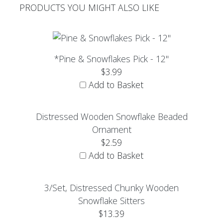
PRODUCTS YOU MIGHT ALSO LIKE
*Pine & Snowflakes Pick - 12"
$3.99
Add to Basket
Distressed Wooden Snowflake Beaded
Ornament
$2.59
Add to Basket
3/Set, Distressed Chunky Wooden
Snowflake Sitters
$13.39