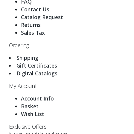
FAQ
Contact Us
Catalog Request
Returns
Sales Tax
Ordering
Shipping
Gift Certificates
Digital Catalogs
My Account
Account Info
Basket
Wish List
Exclusive Offers