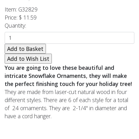
Item: G32829
Price: $ 11.59
Quantity:
You are going to love these beautiful and
intricate Snowflake Ornaments, they will make
the perfect finishing touch for your holiday tree!
They are made from laser-cut natural wood in four
different styles. There are 6 of each style for a total
of 24 ornaments. They are 2-1/4" in diameter and
have a cord hanger.