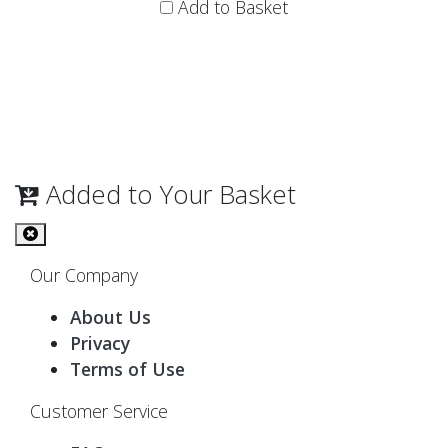
Add to Basket
Added to Your Basket
Our Company
About Us
Privacy
Terms of Use
Customer Service