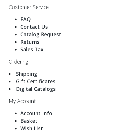
Customer Service
FAQ
Contact Us
Catalog Request
Returns
Sales Tax
Ordering
Shipping
Gift Certificates
Digital Catalogs
My Account
Account Info
Basket
Wish List