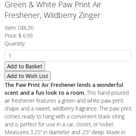
Green & White Paw Print Air
Freshener, Wildberry Zinger
Item: GBL30
Price: $ 6.99
Quantity:
The Paw Print Air Freshener lends a wonderful
scent and a fun look to a room.
This hand-poured
air freshener features a green and white paw print
shape and a sweet, wildberry fragrance. The paw print
comes ready to hang with a convenient black string
and is perfect for use in a car, closet, or locker.
Measures 3.25” in diameter and .25” deep. Made in