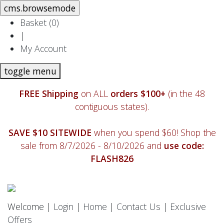
Basket (
0
)
|
My Account
toggle menu
FREE Shipping
on ALL
orders $100+
(in the 48
contiguous states).
SAVE $10 SITEWIDE
when you spend $60! Shop the
sale from 8/7/2026 - 8/10/2026 and
use code:
FLASH826
Welcome |
Login
|
Home
|
Contact Us
|
Exclusive
Offers