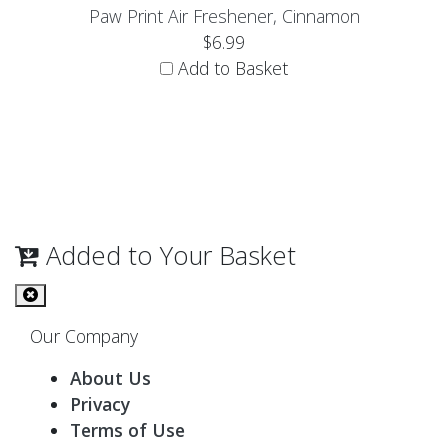
Paw Print Air Freshener, Cinnamon
$6.99
Add to Basket
Added to Your Basket
Our Company
About Us
Privacy
Terms of Use