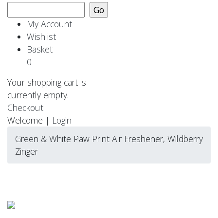
My Account
Wishlist
Basket
0
Your shopping cart is
currently empty.
Checkout
Welcome |
Login
Green & White Paw Print Air Freshener, Wildberry
Zinger