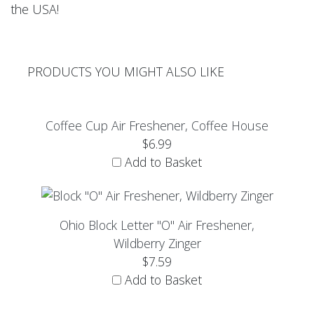
the USA!
PRODUCTS YOU MIGHT ALSO LIKE
Coffee Cup Air Freshener, Coffee House
$6.99
Add to Basket
Ohio Block Letter "O" Air Freshener,
Wildberry Zinger
$7.59
Add to Basket