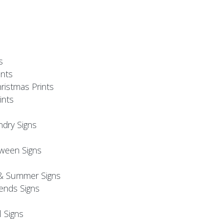
s
nts
ristmas Prints
ints
ndry Signs
oween Signs
& Summer Signs
iends Signs
l Signs