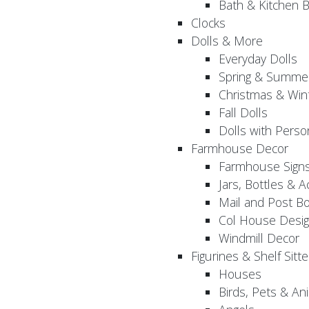
Bath & Kitchen B
Clocks
Dolls & More
Everyday Dolls
Spring & Summer
Christmas & Wint
Fall Dolls
Dolls with Perso
Farmhouse Decor
Farmhouse Sign
Jars, Bottles & 
Mail and Post B
Col House Desig
Windmill Decor
Figurines & Shelf Sitte
Houses
Birds, Pets & An