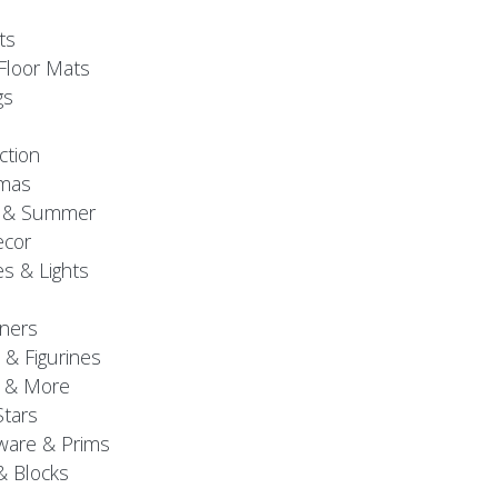
ts
Floor Mats
gs
ction
tmas
g & Summer
ecor
s & Lights
ners
 & Figurines
 & More
Stars
are & Prims
& Blocks