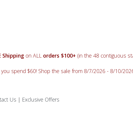
 Shipping
on ALL
orders $100+
(in the 48 contiguous sta
you spend $60! Shop the sale from 8/7/2026 - 8/10/20
tact Us
|
Exclusive Offers