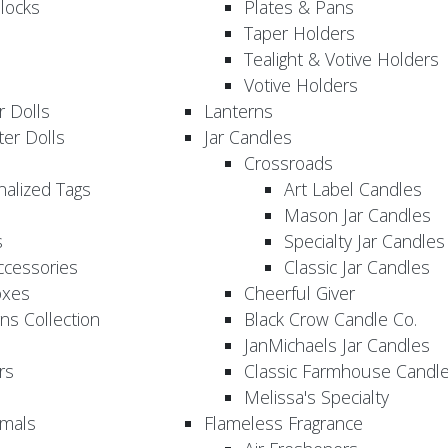
locks
Plates & Pans
Taper Holders
Tealight & Votive Holders
Votive Holders
 Dolls
Lanterns
er Dolls
Jar Candles
Crossroads
nalized Tags
Art Label Candles
Mason Jar Candles
s
Specialty Jar Candles
Accessories
Classic Jar Candles
oxes
Cheerful Giver
ns Collection
Black Crow Candle Co.
JanMichaels Jar Candles
rs
Classic Farmhouse Candl
Melissa's Specialty
imals
Flameless Fragrance