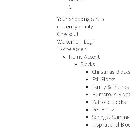
0
Your shopping cart is
currently empty.
Checkout
Welcome |
Login
Home Accent
Home Accent
Blocks
Christmas Block
Fall Blocks
Family & Friends
Humorous Block
Patriotic Blocks
Pet Blocks
Spring & Summer
Inspirational Blo