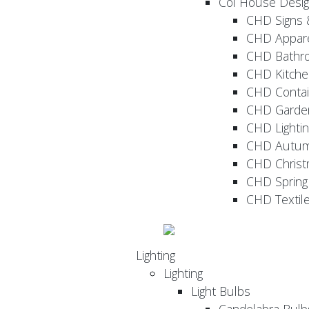
Col House Desi
CHD Signs 
CHD Appar
CHD Bathr
CHD Kitche
CHD Contai
CHD Garde
CHD Lightin
CHD Autu
CHD Christ
CHD Sprin
CHD Textil
Lighting
Lighting
Light Bulbs
Candelabra Bulb