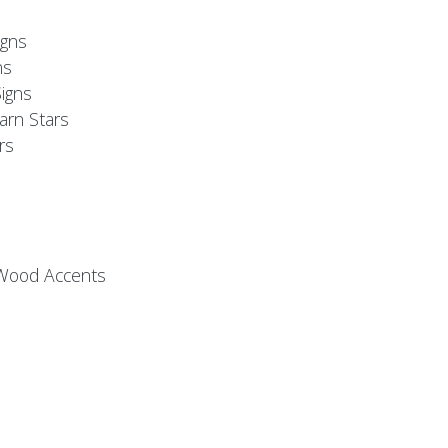
s
gns
ns
igns
arn Stars
rs
 Wood Accents