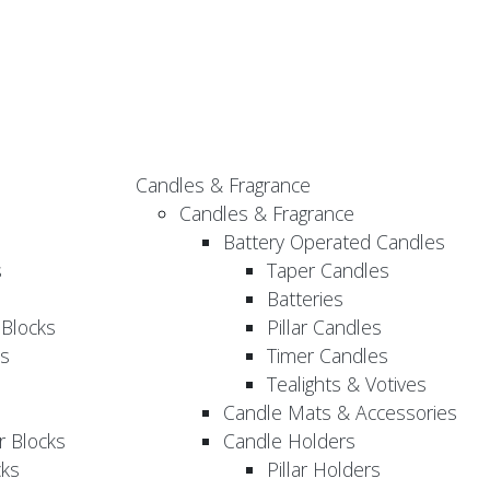
Candles & Fragrance
Candles & Fragrance
Battery Operated Candles
s
Taper Candles
Batteries
 Blocks
Pillar Candles
s
Timer Candles
Tealights & Votives
Candle Mats & Accessories
 Blocks
Candle Holders
cks
Pillar Holders