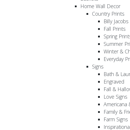
Home Wall Decor
Country Prints
Billy Jacobs
Fall Prints
Spring Print
Summer Pri
Winter & Ch
Everyday Pr
Signs
Bath & Lau
Engraved
Fall & Hall
Love Signs
Americana 
Family & Fr
Farm Signs
Inspirationa