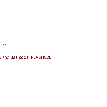
tes).
26 and
use code: FLASH826