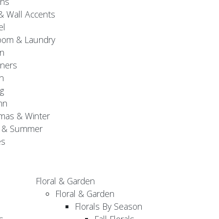
gns
& Wall Accents
el
oom & Laundry
n
ners
n
g
mn
mas & Winter
g & Summer
es
Floral & Garden
Floral & Garden
Florals By Season
s
Fall Florals