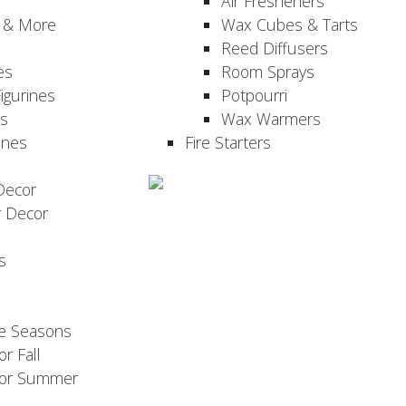
Air Fresheners
, & More
Wax Cubes & Tarts
Reed Diffusers
es
Room Sprays
igurines
Potpourri
es
Wax Warmers
ines
Fire Starters
Decor
r Decor
s
he Seasons
or Fall
 for Summer