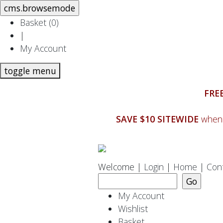
Basket (
0
)
|
My Account
toggle menu
FREE
SAVE $10 SITEWIDE
when 
Welcome |
Login
|
Home
|
Con
My Account
Wishlist
Basket