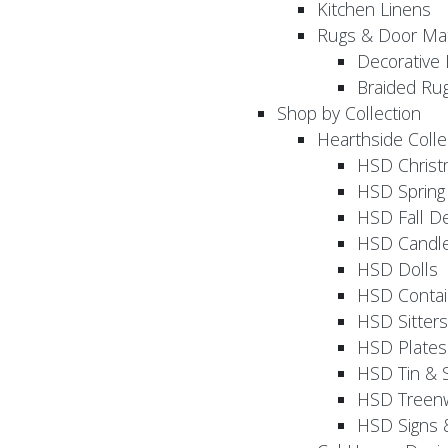
Kitchen Linens
Rugs & Door Ma
Decorative 
Braided Ru
Shop by Collection
Hearthside Colle
HSD Chris
HSD Sprin
HSD Fall D
HSD Candle
HSD Dolls
HSD Contai
HSD Sitters
HSD Plates
HSD Tin & 
HSD Treenw
HSD Signs 