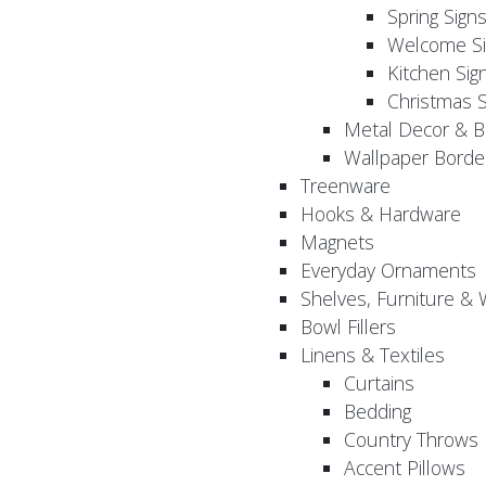
Spring Sign
Welcome Si
Kitchen Sig
Christmas S
Metal Decor & B
Wallpaper Borde
Treenware
Hooks & Hardware
Magnets
Everyday Ornaments
Shelves, Furniture &
Bowl Fillers
Linens & Textiles
Curtains
Bedding
Country Throws
Accent Pillows