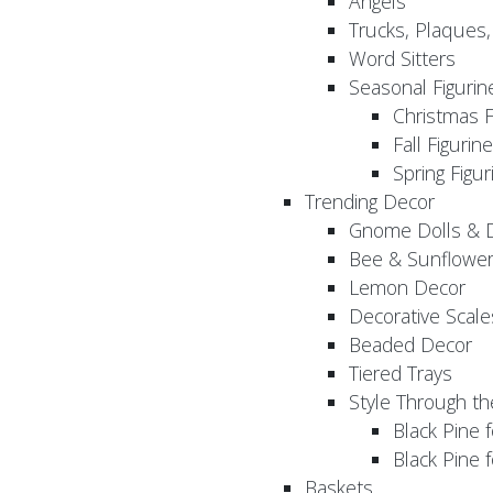
Angels
Trucks, Plaques
Word Sitters
Seasonal Figurin
Christmas F
Fall Figurin
Spring Figur
Trending Decor
Gnome Dolls & 
Bee & Sunflowe
Lemon Decor
Decorative Scale
Beaded Decor
Tiered Trays
Style Through t
Black Pine f
Black Pine
Baskets