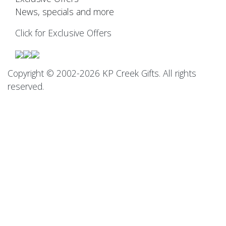
News, specials and more
Click for Exclusive Offers
Copyright © 2002-2026 KP Creek Gifts. All rights
reserved.