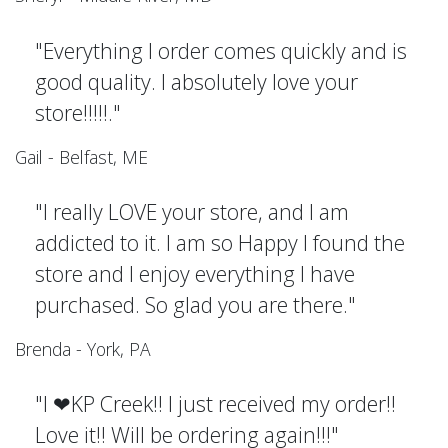
"Everything I order comes quickly and is
good quality. I absolutely love your
store!!!!!."
Gail - Belfast, ME
"I really LOVE your store, and I am
addicted to it. I am so Happy I found the
store and I enjoy everything I have
purchased. So glad you are there."
Brenda - York, PA
"I ❤KP Creek!! I just received my order!!
Love it!! Will be ordering again!!!"