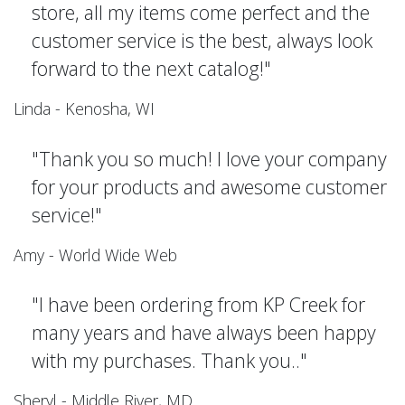
store, all my items come perfect and the
customer service is the best, always look
forward to the next catalog!"
Linda - Kenosha, WI
"Thank you so much! I love your company
for your products and awesome customer
service!"
Amy - World Wide Web
"I have been ordering from KP Creek for
many years and have always been happy
with my purchases. Thank you.."
Sheryl - Middle River, MD