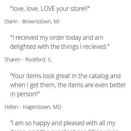
"love, love, LOVE your store!!"
Diann - Brownstown, MI
"I received my order today and am
delighted with the things I recieved."
Sharen - Rockford, IL
“Your items look great in the catalog and
when I get them, the items are even better
in person!"
Helen - Hagerstown, MD
“I am so happy and pleased with all my