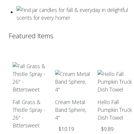
Featured Items
Fall Grass &
Cream Metal
Hello Fall
Thistle Spray -
Band Sphere,
Pumpkin Truck
26" -
4"
Dish Towel
Bittersweet
$10.19
$9.89