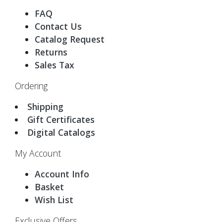
FAQ
Contact Us
Catalog Request
Returns
Sales Tax
Ordering
Shipping
Gift Certificates
Digital Catalogs
My Account
Account Info
Basket
Wish List
Exclusive Offers