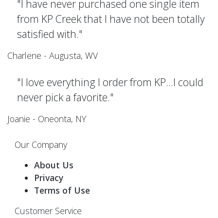
"I have never purchased one single item
from KP Creek that I have not been totally
satisfied with."
Charlene - Augusta, WV
"I love everything I order from KP...I could
never pick a favorite."
Joanie - Oneonta, NY
Our Company
About Us
Privacy
Terms of Use
Customer Service