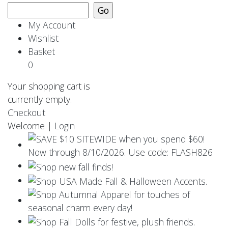
My Account
Wishlist
Basket
0
Your shopping cart is
currently empty.
Checkout
Welcome |
Login