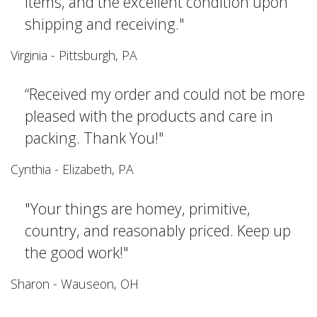
items, and the excellent condition upon
shipping and receiving."
Virginia - Pittsburgh, PA
“Received my order and could not be more
pleased with the products and care in
packing. Thank You!"
Cynthia - Elizabeth, PA
"Your things are homey, primitive,
country, and reasonably priced. Keep up
the good work!"
Sharon - Wauseon, OH