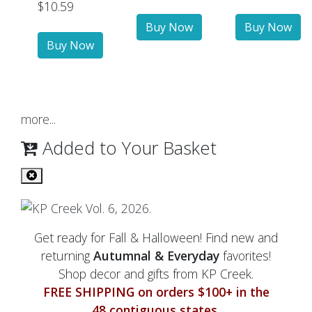
$10.59
more...
Added to Your Basket
Get ready for Fall & Halloween! Find new and
returning
Autumnal & Everyday
favorites!
Shop decor and gifts from KP Creek.
FREE SHIPPING on orders $100+ in the
48 contiguous states.