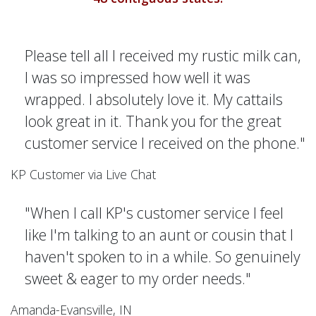
Please tell all I received my rustic milk can,
I was so impressed how well it was
wrapped. I absolutely love it. My cattails
look great in it. Thank you for the great
customer service I received on the phone."
KP Customer via Live Chat
"When I call KP's customer service I feel
like I'm talking to an aunt or cousin that I
haven't spoken to in a while. So genuinely
sweet & eager to my order needs."
Amanda-Evansville, IN