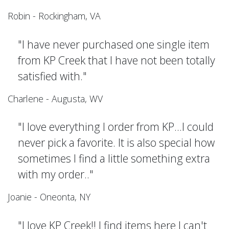
Robin - Rockingham, VA
"I have never purchased one single item
from KP Creek that I have not been totally
satisfied with."
Charlene - Augusta, WV
"I love everything I order from KP...I could
never pick a favorite. It is also special how
sometimes I find a little something extra
with my order.."
Joanie - Oneonta, NY
"I love KP Creek!! I find items here I can't