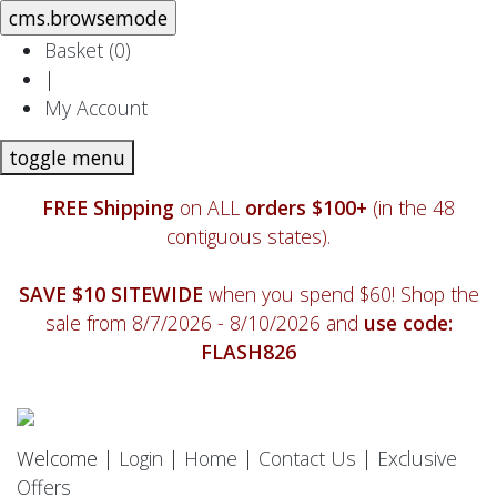
Basket (
0
)
|
My Account
toggle menu
FREE Shipping
on ALL
orders $100+
(in the 48
contiguous states).
SAVE $10 SITEWIDE
when you spend $60! Shop the
sale from 8/7/2026 - 8/10/2026 and
use code:
FLASH826
Welcome |
Login
|
Home
|
Contact Us
|
Exclusive
Offers