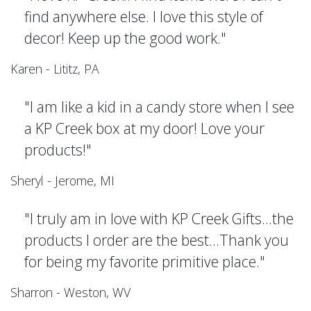
find anywhere else. I love this style of
decor! Keep up the good work."
Karen - Lititz, PA
"I am like a kid in a candy store when I see
a KP Creek box at my door! Love your
products!"
Sheryl - Jerome, MI
"I truly am in love with KP Creek Gifts...the
products I order are the best...Thank you
for being my favorite primitive place."
Sharron - Weston, WV