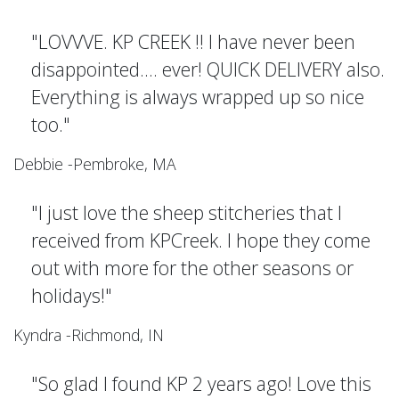
"LOVVVE. KP CREEK !! I have never been
disappointed.... ever! QUICK DELIVERY also.
Everything is always wrapped up so nice
too."
Debbie -Pembroke, MA
"I just love the sheep stitcheries that I
received from KPCreek. I hope they come
out with more for the other seasons or
holidays!"
Kyndra -Richmond, IN
"So glad I found KP 2 years ago! Love this